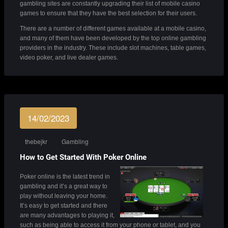
gambling sites are constantly upgrading their list of mobile casino
games to ensure that they have the best selection for their users.
There are a number of different games available at a mobile casino,
and many of them have been developed by the top online gambling
providers in the industry. These include slot machines, table games,
video poker, and live dealer games.
14/02/2023
thebejkr
Gambling
How to Get Started With Poker Online
Poker online is the latest trend in
gambling and it’s a great way to
play without leaving your home.
It’s easy to get started and there
are many advantages to playing it,
such as being able to access it from your phone or tablet, and you