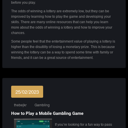
before you play.
The odds of winning a lottery are extremely low, but they can be
improved by learning how to play the game and developing your
skills. There are many online resources that can help you learn
more about the odds of winning a lottery and how to improve your
chances.
Some people feel that the entertainment value of playing a lottery is
higher than the disutility of losing a monetary prize. This is because
winning the lottery can be a way to spend some time with family or
friends, and it can be a great source of entertainment.
25/02/2023
thebejkr
Gambling
How to Play a Mobile Gambling Game
If you’re looking for a fun way to pass