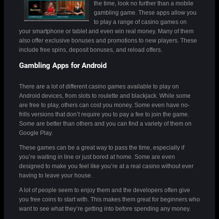
the time, look no further than a mobile
gambling game. These apps allow you
to play a range of casino games on
your smartphone or tablet and even win real money. Many of them
also offer exclusive bonuses and promotions to new players. These
include free spins, deposit bonuses, and reload offers.
Gambling Apps for Android
There are a lot of different casino games available to play on
Android devices, from slots to roulette and blackjack. While some
are free to play, others can cost you money. Some even have no-
frills versions that don’t require you to pay a fee to join the game.
Some are better than others and you can find a variety of them on
Google Play.
These games can be a great way to pass the time, especially if
you’re waiting in line or just bored at home. Some are even
designed to make you feel like you’re at a real casino without ever
having to leave your house.
A lot of people seem to enjoy them and the developers often give
you free coins to start with. This makes them great for beginners who
want to see what they’re getting into before spending any money.