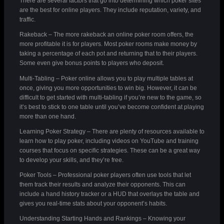
There are several factors that go into determining which poker sites
are the best for online players. They include reputation, variety, and
traffic.
Rakeback – The more rakeback an online poker room offers, the
more profitable it is for players. Most poker rooms make money by
taking a percentage of each pot and returning that to their players.
Some even give bonus points to players who deposit.
Multi-Tabling – Poker online allows you to play multiple tables at
once, giving you more opportunities to win big. However, it can be
difficult to get started with multi-tabling if you’re new to the game, so
it’s best to stick to one table until you’ve become confident at playing
more than one hand.
Learning Poker Strategy – There are plenty of resources available to
learn how to play poker, including videos on YouTube and training
courses that focus on specific strategies. These can be a great way
to develop your skills, and they’re free.
Poker Tools – Professional poker players often use tools that let
them track their results and analyze their opponents. This can
include a hand history tracker or a HUD that overlays the table and
gives you real-time stats about your opponent’s habits.
Understanding Starting Hands and Rankings – Knowing your