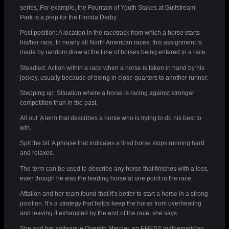
series. For example, the Fountain of Youth Stakes at Gulfstream
Park is a prep for the Florida Derby.
Post position: A location in the racetrack from which a horse starts
his/her race. In nearly all North American races, this assignment is
made by random draw at the time of horses being entered in a race.
Steadied: Action within a race when a horse is taken in hand by his
jockey, usually because of being in close quarters to another runner.
Stepping up: Situation where a horse is racing against stronger
competition than in the past.
All out: A term that describes a horse who is trying to do his best to
win.
Spit the bit: A phrase that indicates a tired horse stops running hard
and relaxes.
The term can be used to describe any horse that finishes with a loss,
even though he was the leading horse at one point in the race.
Aftalion and her team found that it’s better to start a horse in a strong
position. It’s a strategy that helps keep the horse from overheating
and leaving it exhausted by the end of the race, she says.
She and her colleague Quentin Mercier, an EHESS mathematician,