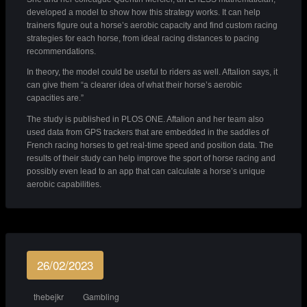
developed a model to show how this strategy works. It can help
trainers figure out a horse’s aerobic capacity and find custom racing
strategies for each horse, from ideal racing distances to pacing
recommendations.
In theory, the model could be useful to riders as well. Aftalion says, it
can give them “a clearer idea of what their horse’s aerobic
capacities are.”
The study is published in PLOS ONE. Aftalion and her team also
used data from GPS trackers that are embedded in the saddles of
French racing horses to get real-time speed and position data. The
results of their study can help improve the sport of horse racing and
possibly even lead to an app that can calculate a horse’s unique
aerobic capabilities.
26/02/2023
thebejkr
Gambling