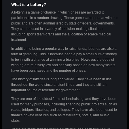
What is a Lottery?
A lottery is a game of chance in which prizes are awarded to
participants in a random drawing. These games are popular with the
public and are often administered by state or federal governments.
They can be used in a variety of decision-making situations,
including sports team drafts and the allocation of scarce medical
treatment.
In addition to being a popular way to raise funds, lotteries are also a
form of gambling. This is because people pay a small sum of money
to be in with a chance at winning a big prize. However, the odds of
winning are relatively low and can vary based on how many tickets
have been purchased and the number of prizes.
The history of lotteries is long and varied. They have been in use
throughout the world since ancient times, and they are still an
important source of revenue for government.
They are one of the oldest forms of fundraising, and they have been
used for many purposes, including financing public projects such as
roads, bridges, libraries, and colleges. They have also been used to
finance private ventures such as restaurants, hotels, and music
clubs.