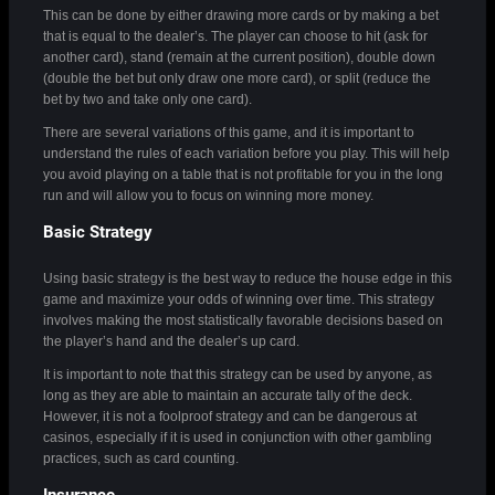
This can be done by either drawing more cards or by making a bet
that is equal to the dealer’s. The player can choose to hit (ask for
another card), stand (remain at the current position), double down
(double the bet but only draw one more card), or split (reduce the
bet by two and take only one card).
There are several variations of this game, and it is important to
understand the rules of each variation before you play. This will help
you avoid playing on a table that is not profitable for you in the long
run and will allow you to focus on winning more money.
Basic Strategy
Using basic strategy is the best way to reduce the house edge in this
game and maximize your odds of winning over time. This strategy
involves making the most statistically favorable decisions based on
the player’s hand and the dealer’s up card.
It is important to note that this strategy can be used by anyone, as
long as they are able to maintain an accurate tally of the deck.
However, it is not a foolproof strategy and can be dangerous at
casinos, especially if it is used in conjunction with other gambling
practices, such as card counting.
Insurance