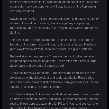
starting hand is essential for winning at online poker. It can also help
you predict how your opponents will play based on the flop and turn
cards they’re dealt.
Watching their Action – If your opponents seem to be making a lot of
moves in the middle of a hand, this is a sign they are playing
aggressively. This is especially true if they have a weak hand or are
bluffing.
Using Pot Odds to your advantage – In online poker, pot odds are
the ratio of the current size of the pot to the cost of a call. They’re a
great way to know how much to call or raise in a given situation.
The best sites for beginners – There are plenty of poker websites
designed specifically for beginners. These sites often have a large
player base and are a great place to begin.
Check the Terms & Conditions – The terms and conditions at any
poker website should be clear and understandable. Rogue sites
may have shady terms that allow them to deny payments for unclear
reasons or slow pay on bigger jackpots.
Download a Poker Software App – Most online poker rooms provide
a software download that you can install on your computer or mobile
device. These apps are available for PC and Mac, and you can often
play poker for free before you decide to deposit any money.