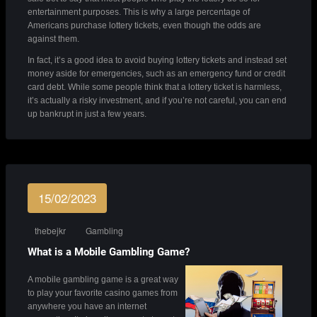
entertainment purposes. This is why a large percentage of
Americans purchase lottery tickets, even though the odds are
against them.
In fact, it’s a good idea to avoid buying lottery tickets and instead set
money aside for emergencies, such as an emergency fund or credit
card debt. While some people think that a lottery ticket is harmless,
it’s actually a risky investment, and if you’re not careful, you can end
up bankrupt in just a few years.
15/02/2023
thebejkr
Gambling
What is a Mobile Gambling Game?
A mobile gambling game is a great way
to play your favorite casino games from
anywhere you have an internet