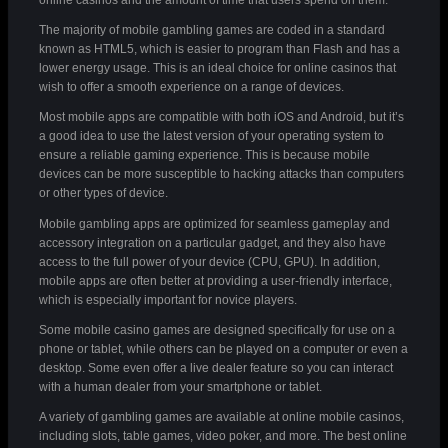
The majority of mobile gambling games are coded in a standard
known as HTML5, which is easier to program than Flash and has a
lower energy usage. This is an ideal choice for online casinos that
wish to offer a smooth experience on a range of devices.
Most mobile apps are compatible with both iOS and Android, but it’s
a good idea to use the latest version of your operating system to
ensure a reliable gaming experience. This is because mobile
devices can be more susceptible to hacking attacks than computers
or other types of device.
Mobile gambling apps are optimized for seamless gameplay and
accessory integration on a particular gadget, and they also have
access to the full power of your device (CPU, GPU). In addition,
mobile apps are often better at providing a user-friendly interface,
which is especially important for novice players.
Some mobile casino games are designed specifically for use on a
phone or tablet, while others can be played on a computer or even a
desktop. Some even offer a live dealer feature so you can interact
with a human dealer from your smartphone or tablet.
A variety of gambling games are available at online mobile casinos,
including slots, table games, video poker, and more. The best online