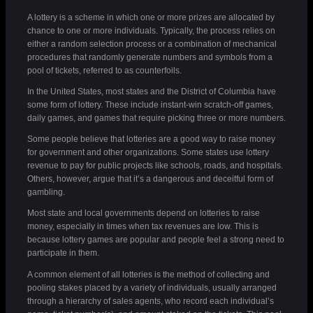
A lottery is a scheme in which one or more prizes are allocated by
chance to one or more individuals. Typically, the process relies on
either a random selection process or a combination of mechanical
procedures that randomly generate numbers and symbols from a
pool of tickets, referred to as counterfoils.
In the United States, most states and the District of Columbia have
some form of lottery. These include instant-win scratch-off games,
daily games, and games that require picking three or more numbers.
Some people believe that lotteries are a good way to raise money
for government and other organizations. Some states use lottery
revenue to pay for public projects like schools, roads, and hospitals.
Others, however, argue that it’s a dangerous and deceitful form of
gambling.
Most state and local governments depend on lotteries to raise
money, especially in times when tax revenues are low. This is
because lottery games are popular and people feel a strong need to
participate in them.
A common element of all lotteries is the method of collecting and
pooling stakes placed by a variety of individuals, usually arranged
through a hierarchy of sales agents, who record each individual’s