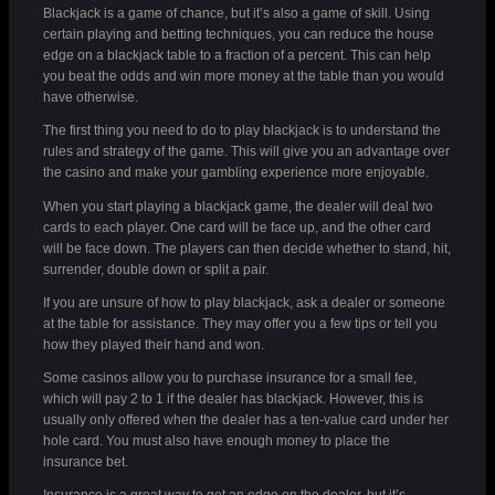
Blackjack is a game of chance, but it’s also a game of skill. Using
certain playing and betting techniques, you can reduce the house
edge on a blackjack table to a fraction of a percent. This can help
you beat the odds and win more money at the table than you would
have otherwise.
The first thing you need to do to play blackjack is to understand the
rules and strategy of the game. This will give you an advantage over
the casino and make your gambling experience more enjoyable.
When you start playing a blackjack game, the dealer will deal two
cards to each player. One card will be face up, and the other card
will be face down. The players can then decide whether to stand, hit,
surrender, double down or split a pair.
If you are unsure of how to play blackjack, ask a dealer or someone
at the table for assistance. They may offer you a few tips or tell you
how they played their hand and won.
Some casinos allow you to purchase insurance for a small fee,
which will pay 2 to 1 if the dealer has blackjack. However, this is
usually only offered when the dealer has a ten-value card under her
hole card. You must also have enough money to place the
insurance bet.