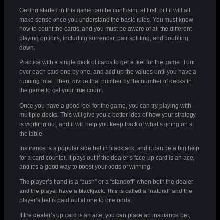
Getting started in this game can be confusing at first, but it will all
make sense once you understand the basic rules. You must know
how to count the cards, and you must be aware of all the different
playing options, including surrender, pair splitting, and doubling
down.
Practice with a single deck of cards to get a feel for the game. Turn
over each card one by one, and add up the values until you have a
running total. Then, divide that number by the number of decks in
the game to get your true count.
Once you have a good feel for the game, you can try playing with
multiple decks. This will give you a better idea of how your strategy
is working out, and it will help you keep track of what’s going on at
the table.
Insurance is a popular side bet in blackjack, and it can be a big help
for a card counter. It pays out if the dealer’s face-up card is an ace,
and it’s a good way to boost your odds of winning.
The player’s hand is a “push” or a “standoff” when both the dealer
and the player have a blackjack. This is called a “natural” and the
player’s bet is paid out at one to one odds.
If the dealer’s up card is an ace, you can place an insurance bet,