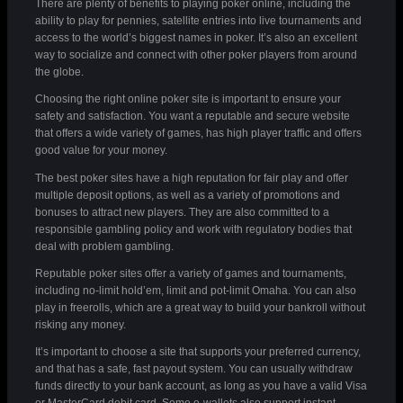
There are plenty of benefits to playing poker online, including the
ability to play for pennies, satellite entries into live tournaments and
access to the world’s biggest names in poker. It’s also an excellent
way to socialize and connect with other poker players from around
the globe.
Choosing the right online poker site is important to ensure your
safety and satisfaction. You want a reputable and secure website
that offers a wide variety of games, has high player traffic and offers
good value for your money.
The best poker sites have a high reputation for fair play and offer
multiple deposit options, as well as a variety of promotions and
bonuses to attract new players. They are also committed to a
responsible gambling policy and work with regulatory bodies that
deal with problem gambling.
Reputable poker sites offer a variety of games and tournaments,
including no-limit hold’em, limit and pot-limit Omaha. You can also
play in freerolls, which are a great way to build your bankroll without
risking any money.
It’s important to choose a site that supports your preferred currency,
and that has a safe, fast payout system. You can usually withdraw
funds directly to your bank account, as long as you have a valid Visa