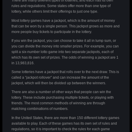
There are many different types of lotteries, and each has its own
rules and regulations. Some states offer more than one type of
lottery, while others limit their offerings to just one type.
Most lottery games have a jackpot, which is the amount of money
that can be won by a single person. This jackpot grows as more and
more people buy tickets to participate in the lottery.
If you win the jackpot, you can choose to take it all in lump sum, or
you can divide the money into smaller prizes. For example, you can
split a six-number lotto game into two separate jackpots, each of
which has its own set of prizes. The odds of winning a jackpot are 1
in 13,983,816.
Some lotteries have a jackpot that rolls over to the next draw. This is
called a “jackpot rollover” and can increase the amount of the
jackpot, which will then be divided up between the winners.
There are also a number of other ways that people can win the
lottery. These include purchasing multiple tickets, or playing with
friends. The most common methods of winning are through
matching combinations of numbers.
In the United States, there are more than 150 different lottery games
available to play. Each of these games has its own set of rules and
regulations, so it is important to check the rules for each game