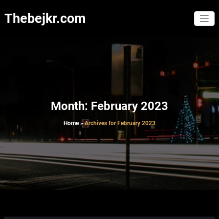
Skip
to
Thebejkr.com
content
Month:
February 2023
Home
»
Archives for February 2023