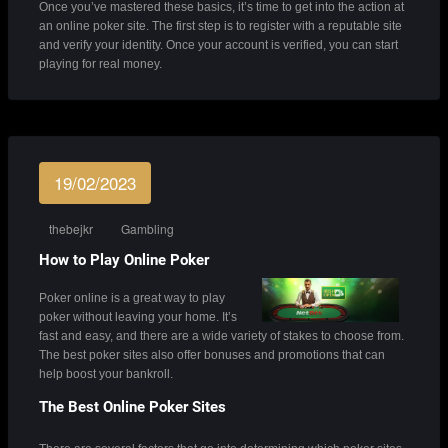
Once you’ve mastered these basics, it’s time to get into the action at
an online poker site. The first step is to register with a reputable site
and verify your identity. Once your account is verified, you can start
playing for real money.
19/02/2023
thebejkr
Gambling
How to Play Online Poker
Poker online is a great way to play
poker without leaving your home. It’s
fast and easy, and there are a wide variety of stakes to choose from.
The best poker sites also offer bonuses and promotions that can
help boost your bankroll.
The Best Online Poker Sites