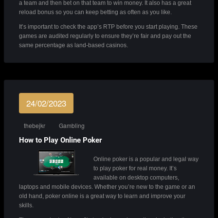
a team and then bet on that team to win money. It also has a great
reload bonus so you can keep betting as often as you like.
It’s important to check the app’s RTP before you start playing. These
games are audited regularly to ensure they’re fair and pay out the
same percentage as land-based casinos.
24/02/2023
thebejkr
Gambling
How to Play Online Poker
Online poker is a popular and legal way
to play poker for real money. It’s
available on desktop computers,
laptops and mobile devices. Whether you’re new to the game or an
old hand, poker online is a great way to learn and improve your
skills.