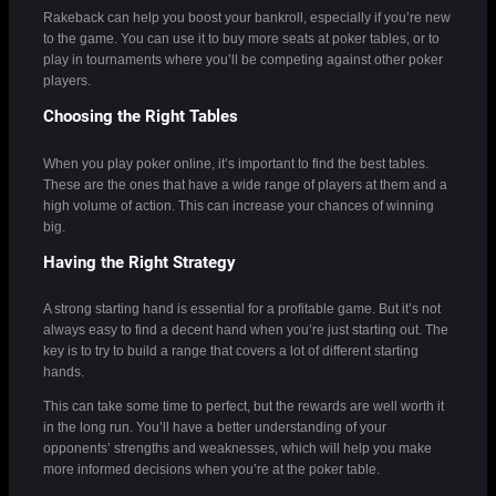
Rakeback can help you boost your bankroll, especially if you’re new
to the game. You can use it to buy more seats at poker tables, or to
play in tournaments where you’ll be competing against other poker
players.
Choosing the Right Tables
When you play poker online, it’s important to find the best tables.
These are the ones that have a wide range of players at them and a
high volume of action. This can increase your chances of winning
big.
Having the Right Strategy
A strong starting hand is essential for a profitable game. But it’s not
always easy to find a decent hand when you’re just starting out. The
key is to try to build a range that covers a lot of different starting
hands.
This can take some time to perfect, but the rewards are well worth it
in the long run. You’ll have a better understanding of your
opponents’ strengths and weaknesses, which will help you make
more informed decisions when you’re at the poker table.