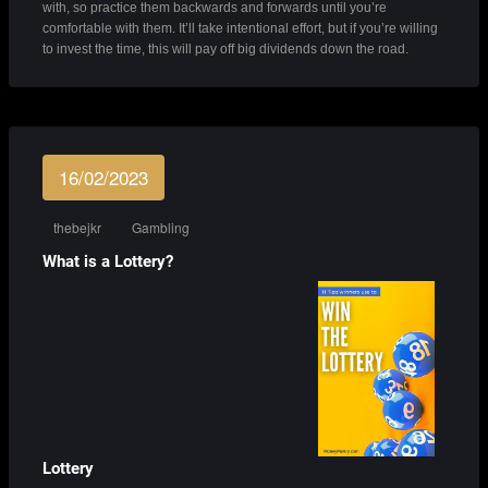
with, so practice them backwards and forwards until you’re
comfortable with them. It’ll take intentional effort, but if you’re willing
to invest the time, this will pay off big dividends down the road.
16/02/2023
thebejkr
Gambling
What is a Lottery?
Lottery