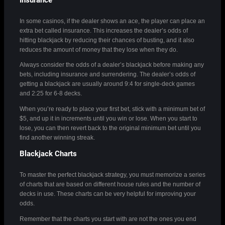
In some casinos, if the dealer shows an ace, the player can place an
extra bet called insurance. This increases the dealer’s odds of
hitting blackjack by reducing their chances of busting, and it also
reduces the amount of money that they lose when they do.
Always consider the odds of a dealer’s blackjack before making any
bets, including insurance and surrendering. The dealer’s odds of
getting a blackjack are usually around 9:4 for single-deck games
and 2:25 for 6-8 decks.
When you’re ready to place your first bet, stick with a minimum bet of
$5, and up it in increments until you win or lose. When you start to
lose, you can then revert back to the original minimum bet until you
find another winning streak.
Blackjack Charts
To master the perfect blackjack strategy, you must memorize a series
of charts that are based on different house rules and the number of
decks in use. These charts can be very helpful for improving your
odds.
Remember that the charts you start with are not the ones you end