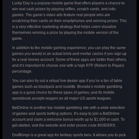
Lucky Day is a popular mobile game that offers players a chance to
win real cash prizes by playing raffles, scratch cards, and lotto
games. The game’s video ads feature real people who are
scratching their cards on their smartphones and winning prizes. This
is a very effective marketing strategy that helps users visualize
themselves winning a prize by playing the mobile version of the
game.
In addition to the mobile gaming experience, you can play the same
games you would in an actual brick-and-mortar casino if you sign up
for a real money account. Some of these apps are better than others,
and it’s important to choose one with a high RTP (Return to Player)
percentage.
You can also try out a virtual live dealer app if you’re a fan of table
games such as blackjack and roulette. Bovada’s mobile gambling
app is a good choice for these types of games, and its mobile
sportsbook accepts wagers on all major US sports leagues.
BetOnline is another top mobile gambling site with a wide selection
of games and sports betting options. It’s easy to join a BetOnline
account and claim a welcome bonus worth up to $1,000 in cash. To
get started, visit the website and enter promo code INSIDERS.
DraftKings is a great app for fantasy sports fans. It allows you to pick