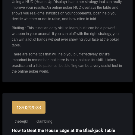
Using a HUD (Heads-Up Display) is another strategy that can really
improve your results. An online poker HUD overlays the table and
shows you real-time statistics on your opponents. It can help you
decide whether or not to raise, and how often to fold.
Bluffing : This is not an easy skill to learn, but it can be a powerful
weapon in your arsenal. If you can bluff with the right strategy, you
can win a lot of hands without ever showing your face at the poker
table.
There are some tips that will help you bluff effectively, but it’s
important to remember that there is no substitute for skill. It takes
practice and a little patience, but bluffing can be a very useful tool in
the online poker world.
13/02/2023
thebejkr
Gambling
How to Beat the House Edge at the Blackjack Table