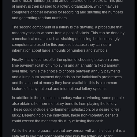
name, ticket number(s), and amount staked on the tickets. This pool
of money is then passed to a lottery organization, which may use
computers or other devices for recording and shuffling the numbers
and generating random numbers.
The second component of a lottery is the drawing, a procedure that
randomly selects winners from a pool of tickets. This can be done by
a mechanical means such as shaking or tossing, but increasingly
computers are used for this purpose because they can store
information about large amounts of numbers and symbols.
Finally, many lotteries offer the option of choosing between a one-
time payment (cash or lump sum) and an annuity (a fixed amount
over time). While the choice to choose between annuity payments
and a lump-sum payment depends on the individual’s preferences
and the amount of money they have available, this is a common
feature of many national and international lottery systems.
In addition to the expected monetary value of winning, some people
also obtain other non-monetary benefits from playing the lottery.
These could include entertainment, satisfaction, or a desire to feel
lucky. Depending on the individual, these non-monetary benefits
could exceed the monetary disutility of losing their cash.
While there is no guarantee that any person will win the lottery, it is a
safe bet to say that most people who play the lottery do so for