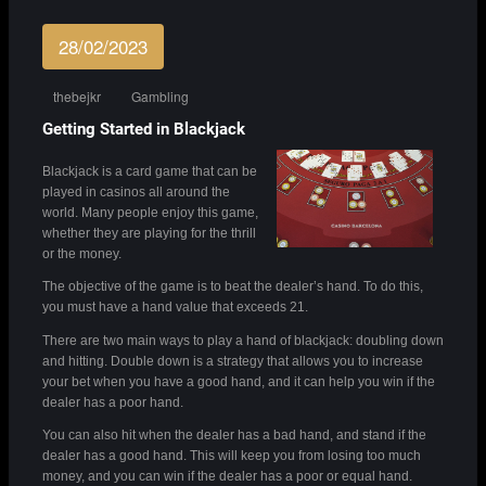
28/02/2023
thebejkr
Gambling
Getting Started in Blackjack
Blackjack is a card game that can be
played in casinos all around the
world. Many people enjoy this game,
whether they are playing for the thrill
or the money.
The objective of the game is to beat the dealer’s hand. To do this,
you must have a hand value that exceeds 21.
There are two main ways to play a hand of blackjack: doubling down
and hitting. Double down is a strategy that allows you to increase
your bet when you have a good hand, and it can help you win if the
dealer has a poor hand.
You can also hit when the dealer has a bad hand, and stand if the
dealer has a good hand. This will keep you from losing too much
money, and you can win if the dealer has a poor or equal hand.