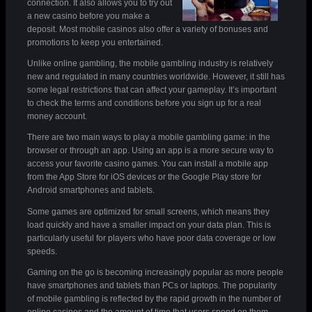
connection. It also allows you to try out
a new casino before you make a
deposit. Most mobile casinos also offer a variety of bonuses and
promotions to keep you entertained.
Unlike online gambling, the mobile gambling industry is relatively
new and regulated in many countries worldwide. However, it still has
some legal restrictions that can affect your gameplay. It’s important
to check the terms and conditions before you sign up for a real
money account.
There are two main ways to play a mobile gambling game: in the
browser or through an app. Using an app is a more secure way to
access your favorite casino games. You can install a mobile app
from the App Store for iOS devices or the Google Play store for
Android smartphones and tablets.
Some games are optimized for small screens, which means they
load quickly and have a smaller impact on your data plan. This is
particularly useful for players who have poor data coverage or low
speeds.
Gaming on the go is becoming increasingly popular as more people
have smartphones and tablets than PCs or laptops. The popularity
of mobile gambling is reflected by the rapid growth in the number of
online casinos and the amount of time that users spend on them.