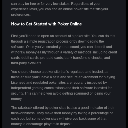
can play for free or for very low stakes. Regardless of your
experience level, you can find an online poker site that fits your
preferences.
How to Get Started with Poker Online
First, you’ll need to open an account at a poker site. You can do this
through a simple registration process or by downloading the
software. Once you’ve created your account, you can deposit and
withdraw money easily through a variety of methods, including credit
cards, debit cards, pre-paid cards, bank transfers, e-checks, and
third-party eWallets.
You should choose a poker site that’s regulated and trusted, as
these ensure you’ll have a safe and secure environment for playing.
Licensed and regulated poker sites are regularly inspected by
independent gaming commissions and their software is tested for
security. This can help you avoid getting scammed or losing your
money.
The rakeback offered by poker sites is also a good indicator of their
trustworthiness. They make their money by taking a percentage of
each pot, but some poker sites will give you back some of that
money to encourage players to deposit.