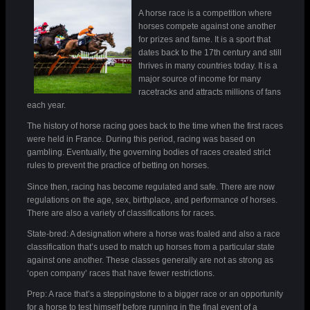
A horse race is a competition where
horses compete against one another
for prizes and fame. It is a sport that
dates back to the 17th century and still
thrives in many countries today. It is a
major source of income for many
racetracks and attracts millions of fans
each year.
The history of horse racing goes back to the time when the first races
were held in France. During this period, racing was based on
gambling. Eventually, the governing bodies of races created strict
rules to prevent the practice of betting on horses.
Since then, racing has become regulated and safe. There are now
regulations on the age, sex, birthplace, and performance of horses.
There are also a variety of classifications for races.
State-bred: A designation where a horse was foaled and also a race
classification that’s used to match up horses from a particular state
against one another. These classes generally are not as strong as
‘open company’ races that have fewer restrictions.
Prep: A race that’s a steppingstone to a bigger race or an opportunity
for a horse to test himself before running in the final event of a