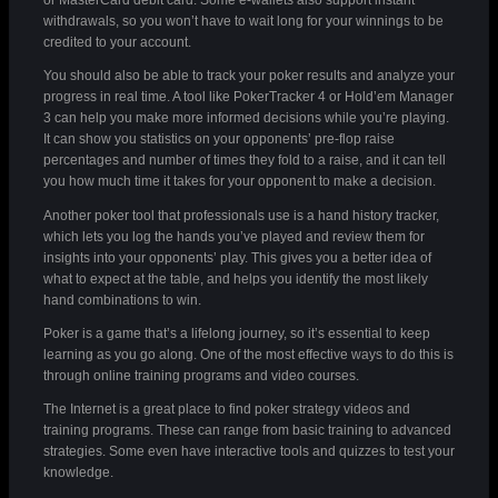
or MasterCard debit card. Some e-wallets also support instant
withdrawals, so you won’t have to wait long for your winnings to be
credited to your account.
You should also be able to track your poker results and analyze your
progress in real time. A tool like PokerTracker 4 or Hold’em Manager
3 can help you make more informed decisions while you’re playing.
It can show you statistics on your opponents’ pre-flop raise
percentages and number of times they fold to a raise, and it can tell
you how much time it takes for your opponent to make a decision.
Another poker tool that professionals use is a hand history tracker,
which lets you log the hands you’ve played and review them for
insights into your opponents’ play. This gives you a better idea of
what to expect at the table, and helps you identify the most likely
hand combinations to win.
Poker is a game that’s a lifelong journey, so it’s essential to keep
learning as you go along. One of the most effective ways to do this is
through online training programs and video courses.
The Internet is a great place to find poker strategy videos and
training programs. These can range from basic training to advanced
strategies. Some even have interactive tools and quizzes to test your
knowledge.