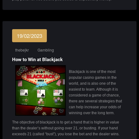
19/02/2023
thebejkr
Gambling
How to Win at Blackjack
Blackjack is one of the most
popular casino games in the
world, and is also one of the
easiest to learn. Although it is
considered a game of chance,
there are several strategies that
can help increase your odds of
winning over the long term.
The objective of blackjack is to get a hand that is higher in value
than the dealer’s without going over 21, or busting. If your hand
exceeds 21 (called “bust”), you lose the bet and the dealer wins.