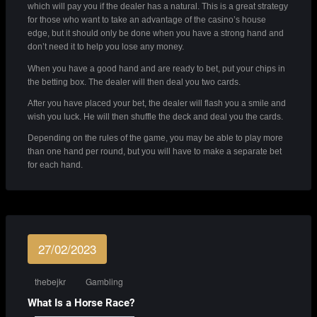
which will pay you if the dealer has a natural. This is a great strategy
for those who want to take an advantage of the casino’s house
edge, but it should only be done when you have a strong hand and
don’t need it to help you lose any money.
When you have a good hand and are ready to bet, put your chips in
the betting box. The dealer will then deal you two cards.
After you have placed your bet, the dealer will flash you a smile and
wish you luck. He will then shuffle the deck and deal you the cards.
Depending on the rules of the game, you may be able to play more
than one hand per round, but you will have to make a separate bet
for each hand.
27/02/2023
thebejkr
Gambling
What Is a Horse Race?