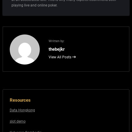
playing live and online poker.
Written by:
thebejkr
View All Posts
Resources
Data Hongkong
slot demo