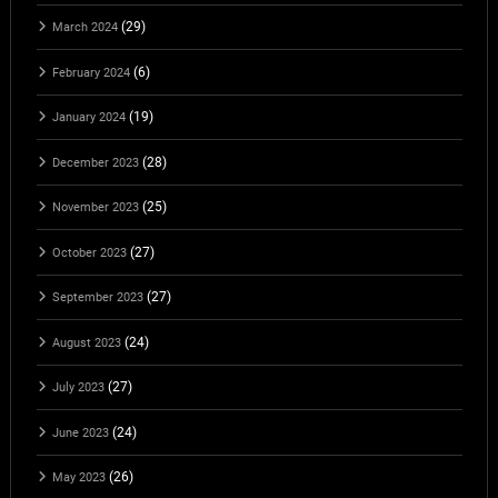
(29)
March 2024
(6)
February 2024
(19)
January 2024
(28)
December 2023
(25)
November 2023
(27)
October 2023
(27)
September 2023
(24)
August 2023
(27)
July 2023
(24)
June 2023
(26)
May 2023