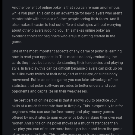
Another benefit of online poker is that you can remain anonymous
while you play. This can be an advantage for new players who aren’t
comfortable with the idea of other people seeing their faces. And it
also makes it easier to test out different strategies without worrying
about other players judging you. This makes online poker an
excellent choice for beginners who are just getting started in the
game.
One of the most important aspects of any game of poker is learning
how to read your opponents. This means not only evaluating the
cards they have but also understanding their tendencies and playing
style. In live play, this can be difficult because players can pick up on
tells like every twitch of their nose, dart of their eye, or subtle body
movement. But in an online game, you can take advantage of the
statistics that poker software provides to better understand your
opponents and capitalize on their weaknesses.
The best part of online poker is that it allows you to practice your
skills at a much faster rate than in live play. This is especially true for
beginners, who can use the free money and play-money games
offered by most sites to gain experience before risking their own real
money. And since online poker moves at a much faster pace than
live play, you can often see more hands per hour and learn the game
at an accelerated rate. This is why many experts recommend both