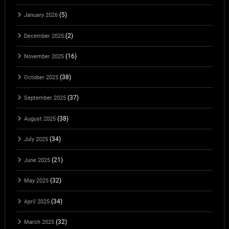
(5)
January 2026
(2)
December 2025
(16)
November 2025
(38)
October 2025
(37)
September 2025
(38)
August 2025
(34)
July 2025
(21)
June 2025
(32)
May 2025
(34)
April 2025
(32)
March 2025