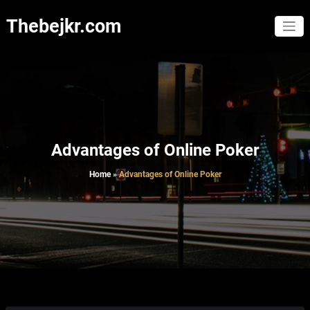
Skip
to
Thebejkr.com
content
Advantages of Online Poker
Home
»
Advantages of Online Poker