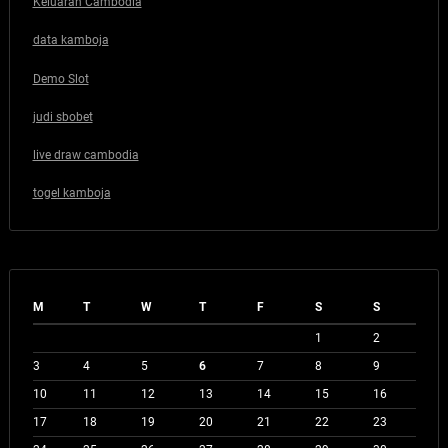
Keluaran Cambodia
data kamboja
Demo Slot
judi sbobet
live draw cambodia
togel kamboja
M
T
W
T
F
S
S
1
2
3
4
5
6
7
8
9
10
11
12
13
14
15
16
17
18
19
20
21
22
23