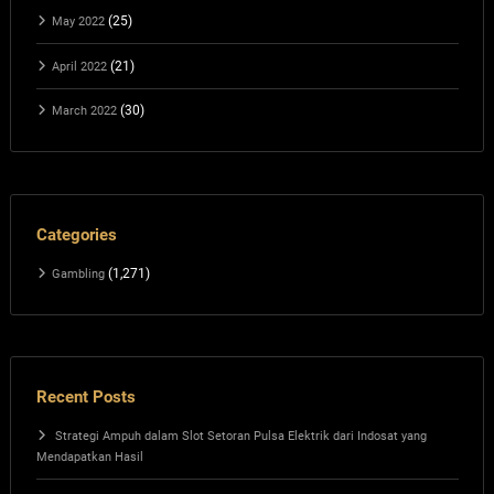
(25)
May 2022
(21)
April 2022
(30)
March 2022
Categories
(1,271)
Gambling
Recent Posts
Strategi Ampuh dalam Slot Setoran Pulsa Elektrik dari Indosat yang
Mendapatkan Hasil