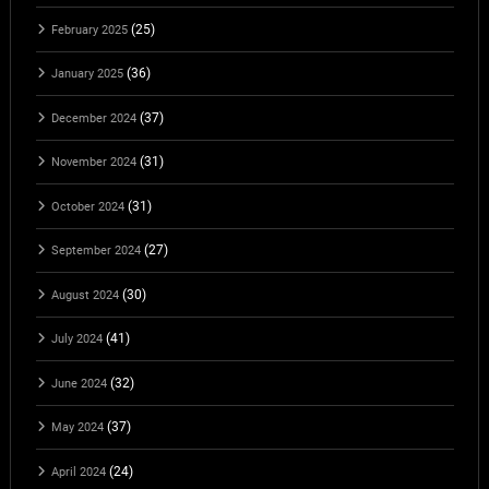
(25)
February 2025
(36)
January 2025
(37)
December 2024
(31)
November 2024
(31)
October 2024
(27)
September 2024
(30)
August 2024
(41)
July 2024
(32)
June 2024
(37)
May 2024
(24)
April 2024