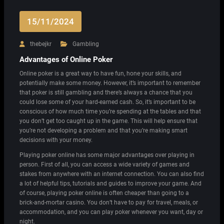
15/11/2024
thebejkr
Gambling
Advantages of Online Poker
Online poker is a great way to have fun, hone your skills, and
potentially make some money. However, it’s important to remember
that poker is still gambling and there’s always a chance that you
could lose some of your hard-earned cash. So, it’s important to be
conscious of how much time you’re spending at the tables and that
you don’t get too caught up in the game. This will help ensure that
you’re not developing a problem and that you’re making smart
decisions with your money.
Playing poker online has some major advantages over playing in
person. First of all, you can access a wide variety of games and
stakes from anywhere with an internet connection. You can also find
a lot of helpful tips, tutorials and guides to improve your game. And
of course, playing poker online is often cheaper than going to a
brick-and-mortar casino. You don’t have to pay for travel, meals, or
accommodation, and you can play poker whenever you want, day or
night.