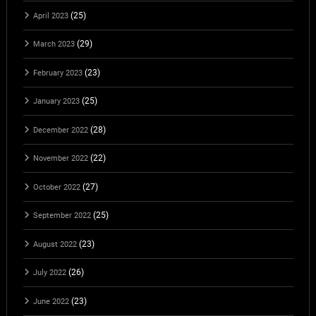
(25)
April 2023
(29)
March 2023
(23)
February 2023
(25)
January 2023
(28)
December 2022
(22)
November 2022
(27)
October 2022
(25)
September 2022
(23)
August 2022
(26)
July 2022
(23)
June 2022