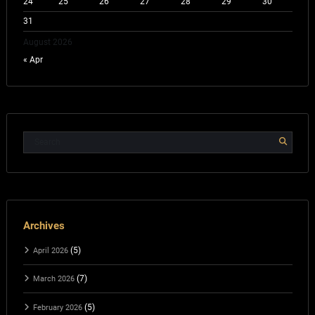
24
25
26
27
28
29
30
31
August 2026
« Apr
Archives
(5)
April 2026
(7)
March 2026
(5)
February 2026