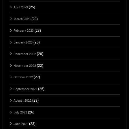
(25)
April 2023
(29)
March 2023
(23)
February 2023
(25)
January 2023
(28)
December 2022
(22)
November 2022
(27)
October 2022
(25)
September 2022
(23)
August 2022
(26)
July 2022
(23)
June 2022