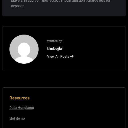
players. In addition, they accept Bitcoin and don’t charge fees for
deposits.
Written by:
thebejkr
View All Posts
Resources
Data Hongkong
slot demo