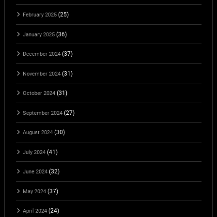
(25)
February 2025
(36)
January 2025
(37)
December 2024
(31)
November 2024
(31)
October 2024
(27)
September 2024
(30)
August 2024
(41)
July 2024
(32)
June 2024
(37)
May 2024
(24)
April 2024