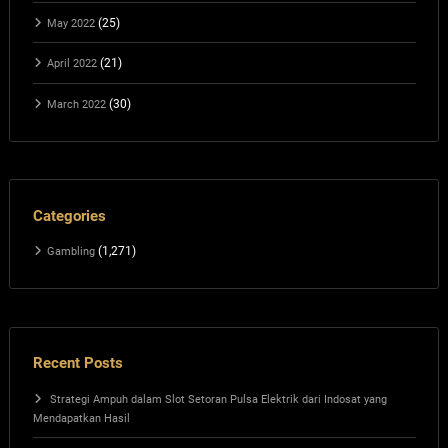
(25)
May 2022
(21)
April 2022
(30)
March 2022
Categories
(1,271)
Gambling
Recent Posts
Strategi Ampuh dalam Slot Setoran Pulsa Elektrik dari Indosat yang
Mendapatkan Hasil