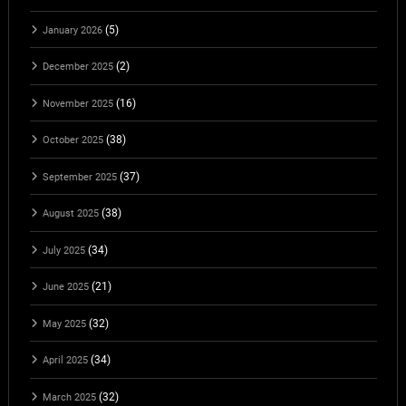
(5)
January 2026
(2)
December 2025
(16)
November 2025
(38)
October 2025
(37)
September 2025
(38)
August 2025
(34)
July 2025
(21)
June 2025
(32)
May 2025
(34)
April 2025
(32)
March 2025