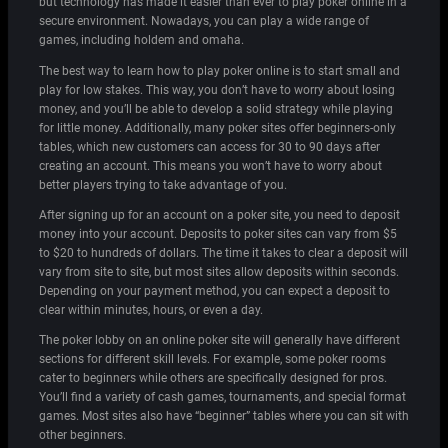
but technology has made it easier than ever to play poker online in a
secure environment. Nowadays, you can play a wide range of
games, including holdem and omaha.
The best way to learn how to play poker online is to start small and
play for low stakes. This way, you don’t have to worry about losing
money, and you’ll be able to develop a solid strategy while playing
for little money. Additionally, many poker sites offer beginners-only
tables, which new customers can access for 30 to 90 days after
creating an account. This means you won’t have to worry about
better players trying to take advantage of you.
After signing up for an account on a poker site, you need to deposit
money into your account. Deposits to poker sites can vary from $5
to $20 to hundreds of dollars. The time it takes to clear a deposit will
vary from site to site, but most sites allow deposits within seconds.
Depending on your payment method, you can expect a deposit to
clear within minutes, hours, or even a day.
The poker lobby on an online poker site will generally have different
sections for different skill levels. For example, some poker rooms
cater to beginners while others are specifically designed for pros.
You’ll find a variety of cash games, tournaments, and special format
games. Most sites also have “beginner” tables where you can sit with
other beginners.