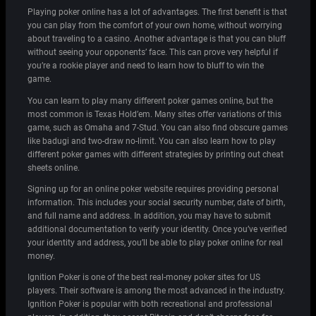
Playing poker online has a lot of advantages. The first benefit is that
you can play from the comfort of your own home, without worrying
about traveling to a casino. Another advantage is that you can bluff
without seeing your opponents’ face. This can prove very helpful if
you’re a rookie player and need to learn how to bluff to win the
game.
You can learn to play many different poker games online, but the
most common is Texas Hold’em. Many sites offer variations of this
game, such as Omaha and 7-Stud. You can also find obscure games
like badugi and two-draw no-limit. You can also learn how to play
different poker games with different strategies by printing out cheat
sheets online.
Signing up for an online poker website requires providing personal
information. This includes your social security number, date of birth,
and full name and address. In addition, you may have to submit
additional documentation to verify your identity. Once you’ve verified
your identity and address, you’ll be able to play poker online for real
money.
Ignition Poker is one of the best real-money poker sites for US
players. Their software is among the most advanced in the industry.
Ignition Poker is popular with both recreational and professional