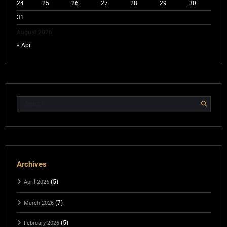
24
25
26
27
28
29
30
31
August 2026
« Apr
Archives
(5)
April 2026
(7)
March 2026
(5)
February 2026