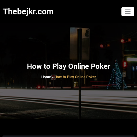
Skip
to
Thebejkr.com
content
How to Play Online Poker
Home
»
How to Play Online Poker