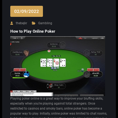
02/09/2022
thebejkr
Gambling
How to Play Online Poker
Playing poker online is a great way to improve your bluffing skills,
especially when you’re playing against total strangers. Once
restricted to casinos and smoky bars, online poker has become a
popular way to play. Initially, online poker was limited to chat rooms,