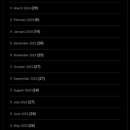
(29)
March 2024
(6)
February 2024
(19)
January 2024
(28)
December 2023
(25)
November 2023
(27)
October 2023
(27)
September 2023
(24)
August 2023
(27)
July 2023
(24)
June 2023
(26)
May 2023