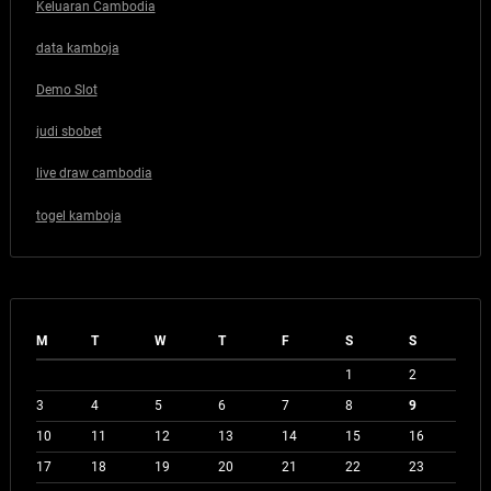
Keluaran Cambodia
data kamboja
Demo Slot
judi sbobet
live draw cambodia
togel kamboja
M
T
W
T
F
S
S
1
2
3
4
5
6
7
8
9
10
11
12
13
14
15
16
17
18
19
20
21
22
23