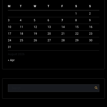
M
T
W
T
F
S
S
1
2
3
4
5
6
7
8
9
10
11
12
13
14
15
16
17
18
19
20
21
22
23
24
25
26
27
28
29
30
31
August 2026
« Apr