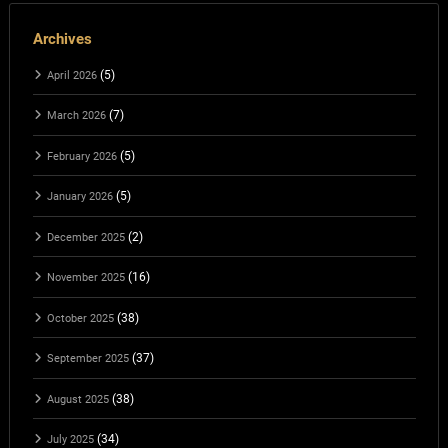
Archives
(5)
April 2026
(7)
March 2026
(5)
February 2026
(5)
January 2026
(2)
December 2025
(16)
November 2025
(38)
October 2025
(37)
September 2025
(38)
August 2025
(34)
July 2025