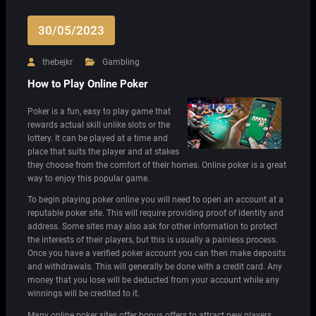
30/05/2023
thebejkr
Gambling
How to Play Online Poker
Poker is a fun, easy to play game that
rewards actual skill unlike slots or the
lottery. It can be played at a time and
place that suits the player and at stakes
they choose from the comfort of their homes. Online poker is a great
way to enjoy this popular game.
To begin playing poker online you will need to open an account at a
reputable poker site. This will require providing proof of identity and
address. Some sites may also ask for other information to protect
the interests of their players, but this is usually a painless process.
Once you have a verified poker account you can then make deposits
and withdrawals. This will generally be done with a credit card. Any
money that you lose will be deducted from your account while any
winnings will be credited to it.
Many online poker sites offer bonus offers to attract new players.