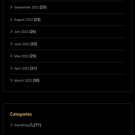
(25)
September 2022
(23)
August 2022
(26)
July 2022
(23)
June 2022
(25)
May 2022
(21)
April 2022
(30)
March 2022
Categories
(1,271)
Gambling