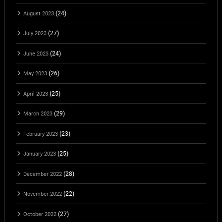
(24)
August 2023
(27)
July 2023
(24)
June 2023
(26)
May 2023
(25)
April 2023
(29)
March 2023
(23)
February 2023
(25)
January 2023
(28)
December 2022
(22)
November 2022
(27)
October 2022