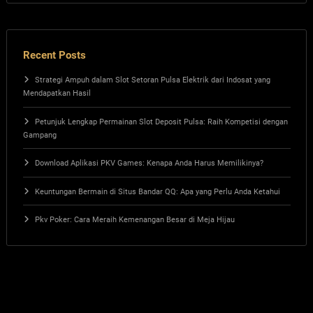
Recent Posts
Strategi Ampuh dalam Slot Setoran Pulsa Elektrik dari Indosat yang
Mendapatkan Hasil
Petunjuk Lengkap Permainan Slot Deposit Pulsa: Raih Kompetisi dengan
Gampang
Download Aplikasi PKV Games: Kenapa Anda Harus Memilikinya?
Keuntungan Bermain di Situs Bandar QQ: Apa yang Perlu Anda Ketahui
Pkv Poker: Cara Meraih Kemenangan Besar di Meja Hijau