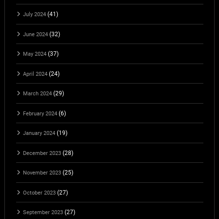
(41)
July 2024
(32)
June 2024
(37)
May 2024
(24)
April 2024
(29)
March 2024
(6)
February 2024
(19)
January 2024
(28)
December 2023
(25)
November 2023
(27)
October 2023
(27)
September 2023