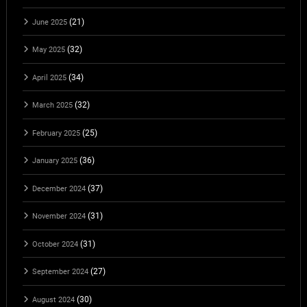
(21)
June 2025
(32)
May 2025
(34)
April 2025
(32)
March 2025
(25)
February 2025
(36)
January 2025
(37)
December 2024
(31)
November 2024
(31)
October 2024
(27)
September 2024
(30)
August 2024