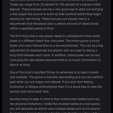
These can range from 20 percent to 100 percent of a player’s initial
deposit. These bonuses can be a very good way to start out and give
a new player the chance to build up their bankroll before they begin
playing for real money. These bonuses are usually tied to a
requirement that the player play a certain amount of raked hands
within a specified period of time.
The first thing that a new player needs to understand is that online
poker is a different beast than live poker. The online game is much
faster and more intense than in a live environment. This can be a big
adjustment for experienced live players who are used to taking a
long time between each hand. In addition, online poker can be very
confusing for new players because there is so much information to
take in at once.
One of the most important things to remember is to take it slowly
and carefully. The game is mentally demanding and you will perform
best when you are happy and relaxed. If you ever start feeling
frustration or fatigue while playing, then it is a good idea to stop the
session and come back later.
Another thing to keep in mind is that online poker tables have very
few physical limitations. Unlike the crowded tables at a live casino,
you will generally be able to play multiple tables and move around