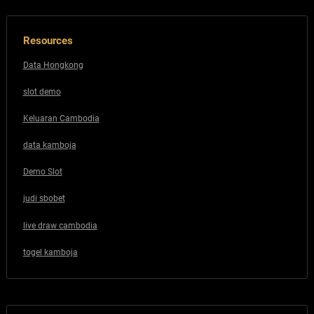
Resources
Data Hongkong
slot demo
Keluaran Cambodia
data kamboja
Demo Slot
judi sbobet
live draw cambodia
togel kamboja