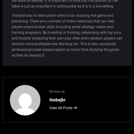
the table as desired. It is important to note that the position at the
table is just as important in online poker as it is in a live setting.
The best way to learn poker online is by studying the game and
practicing. There are a number of online resources that can help
players improve their skills, including poker strategy videos and
training programs. By investing in training, networking with top pros
and brutally analyzing their own play after every session, players can
become more profitable over the long run. This is why successful
professional poker players spend as much time studying the game
as they do playing it.
Written by:
thebejkr
View All Posts