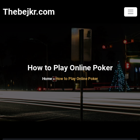
Skip
to
Thebejkr.com
content
How to Play Online Poker
Home
»
How to Play Online Poker