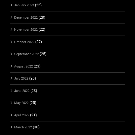
(25)
January 2023
(28)
December 2022
(22)
November 2022
(27)
October 2022
(25)
September 2022
(23)
August 2022
(26)
July 2022
(23)
June 2022
(25)
May 2022
(21)
April 2022
(30)
March 2022