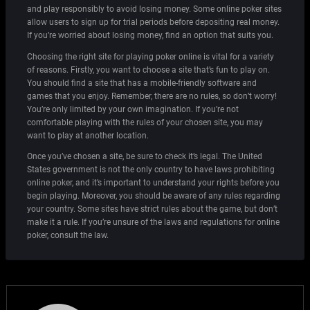
and play responsibly to avoid losing money. Some online poker sites
allow users to sign up for trial periods before depositing real money.
If you’re worried about losing money, find an option that suits you.
Choosing the right site for playing poker online is vital for a variety
of reasons. Firstly, you want to choose a site that’s fun to play on.
You should find a site that has a mobile-friendly software and
games that you enjoy. Remember, there are no rules, so don’t worry!
You’re only limited by your own imagination. If you’re not
comfortable playing with the rules of your chosen site, you may
want to play at another location.
Once you’ve chosen a site, be sure to check it’s legal. The United
States government is not the only country to have laws prohibiting
online poker, and it’s important to understand your rights before you
begin playing. Moreover, you should be aware of any rules regarding
your country. Some sites have strict rules about the game, but don’t
make it a rule. If you’re unsure of the laws and regulations for online
poker, consult the law.