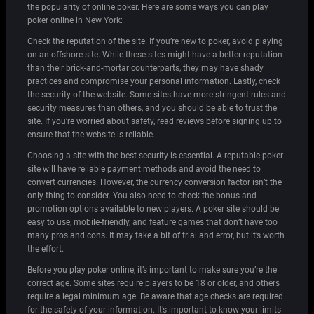
the popularity of online poker. Here are some ways you can play
poker online in New York:
Check the reputation of the site. If you’re new to poker, avoid playing
on an offshore site. While these sites might have a better reputation
than their brick-and-mortar counterparts, they may have shady
practices and compromise your personal information. Lastly, check
the security of the website. Some sites have more stringent rules and
security measures than others, and you should be able to trust the
site. If you’re worried about safety, read reviews before signing up to
ensure that the website is reliable.
Choosing a site with the best security is essential. A reputable poker
site will have reliable payment methods and avoid the need to
convert currencies. However, the currency conversion factor isn’t the
only thing to consider. You also need to check the bonus and
promotion options available to new players. A poker site should be
easy to use, mobile-friendly, and feature games that don’t have too
many pros and cons. It may take a bit of trial and error, but it’s worth
the effort.
Before you play poker online, it’s important to make sure you’re the
correct age. Some sites require players to be 18 or older, and others
require a legal minimum age. Be aware that age checks are required
for the safety of your information. It’s important to know your limits