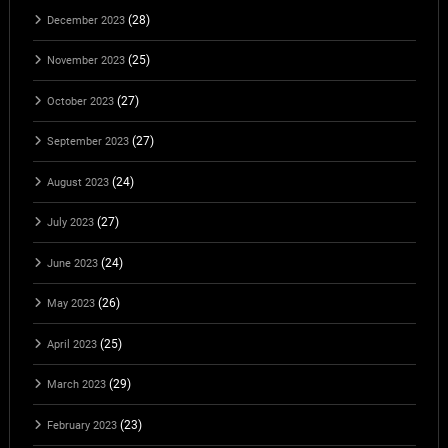
(28)
December 2023
(25)
November 2023
(27)
October 2023
(27)
September 2023
(24)
August 2023
(27)
July 2023
(24)
June 2023
(26)
May 2023
(25)
April 2023
(29)
March 2023
(23)
February 2023