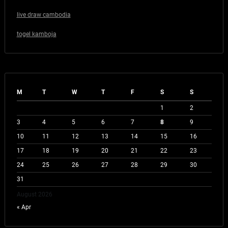
live draw cambodia
togel kamboja
M
T
W
T
F
S
S
1
2
3
4
5
6
7
8
9
10
11
12
13
14
15
16
17
18
19
20
21
22
23
24
25
26
27
28
29
30
31
August 2026
« Apr