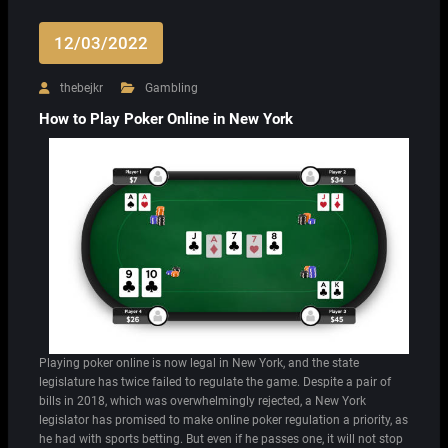
12/03/2022
thebejkr
Gambling
How to Play Poker Online in New York
Playing poker online is now legal in New York, and the state
legislature has twice failed to regulate the game. Despite a pair of
bills in 2018, which was overwhelmingly rejected, a New York
legislator has promised to make online poker regulation a priority, as
he had with sports betting. But even if he passes one, it will not stop