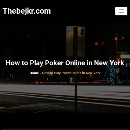
Skip
to
Thebejkr.com
content
How to Play Poker Online in New York
Home
»
How to Play Poker Online in New York