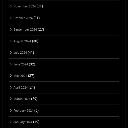
(31)
November 2024
(31)
October 2024
(27)
September 2024
(30)
August 2024
(41)
July 2024
(32)
June 2024
(37)
May 2024
(24)
April 2024
(29)
March 2024
(6)
February 2024
(19)
January 2024