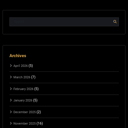
Archives
(5)
April 2026
(7)
March 2026
(5)
February 2026
(5)
January 2026
(2)
December 2025
(16)
November 2025