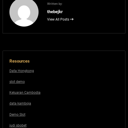
Written by:
thebejkr
View All Posts
Resources
Data Hongkong
slot demo
Keluaran Cambodia
data kamboja
Demo Slot
judi sbobet