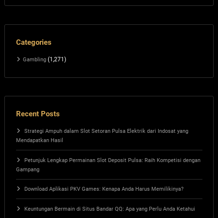
Categories
(1,271)
Gambling
Recent Posts
Strategi Ampuh dalam Slot Setoran Pulsa Elektrik dari Indosat yang
Mendapatkan Hasil
Petunjuk Lengkap Permainan Slot Deposit Pulsa: Raih Kompetisi dengan
Gampang
Download Aplikasi PKV Games: Kenapa Anda Harus Memilikinya?
Keuntungan Bermain di Situs Bandar QQ: Apa yang Perlu Anda Ketahui