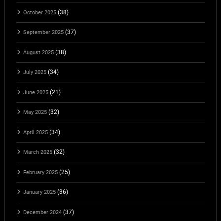
(38)
October 2025
(37)
September 2025
(38)
August 2025
(34)
July 2025
(21)
June 2025
(32)
May 2025
(34)
April 2025
(32)
March 2025
(25)
February 2025
(36)
January 2025
(37)
December 2024