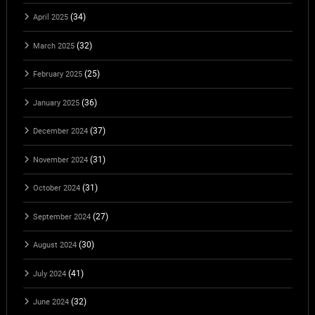
(34)
April 2025
(32)
March 2025
(25)
February 2025
(36)
January 2025
(37)
December 2024
(31)
November 2024
(31)
October 2024
(27)
September 2024
(30)
August 2024
(41)
July 2024
(32)
June 2024