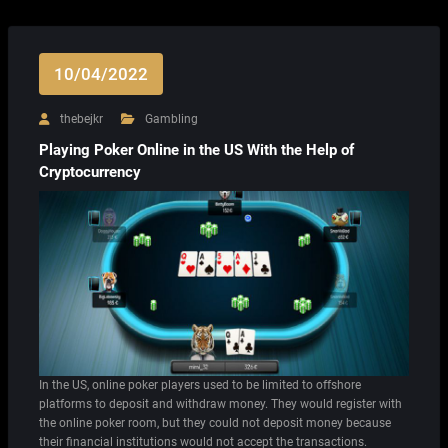
10/04/2022
thebejkr
Gambling
Playing Poker Online in the US With the Help of
Cryptocurrency
In the US, online poker players used to be limited to offshore
platforms to deposit and withdraw money. They would register with
the online poker room, but they could not deposit money because
their financial institutions would not accept the transactions.