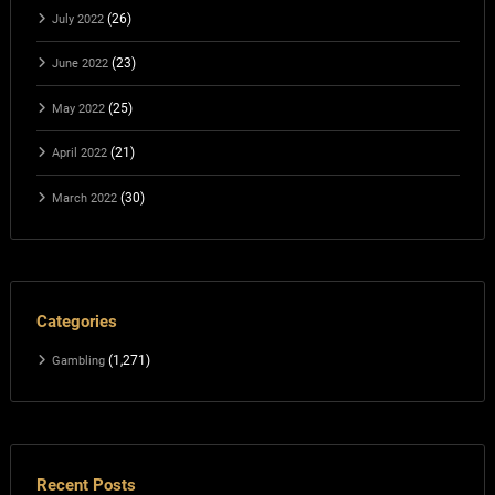
(26)
July 2022
(23)
June 2022
(25)
May 2022
(21)
April 2022
(30)
March 2022
Categories
(1,271)
Gambling
Recent Posts