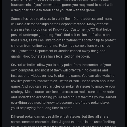
tournaments. If you’re new to the game, you may want to start with
a “beginner” table to familiarize yourself with the game.
Some sites require players to verify their ID and address, and many
will also ask for backups of their deposit method. Many of these
sites use technology called Know Your Customer (KYC) that helps
prevent underage gambling. You’ll find self-exclusion features on
these sites, as well as links to organizations that offer help to protect
children from online gambling. Poker has come a long way since
2011, when the Department of Justice chased away the global
giants. Now, four states have legalized online poker.
Several websites allow you to play poker from the comfort of your
own computer, and most of them will offer training courses and
instructional videos on how to play the game. You can also watch a
few live poker tournaments on Twitch or YouTube to learn about the
game. And you can read articles on poker strategies to improve your
strategy. Most courses are free to access, so make sure to take notes
and understand everything you’re reading. By the time you’ve learned
everything you need to know to become a profitable poker player,
you’ll be playing for a long time to come.
Different poker games use different strategies, but they all share
some common characteristics. A good example is the use of betting