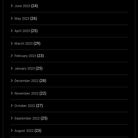
(24)
June 2023
(26)
May 2023
(25)
April 2023
(29)
March 2023
(23)
February 2023
(25)
January 2023
(28)
December 2022
(22)
November 2022
(27)
October 2022
(25)
September 2022
(23)
August 2022