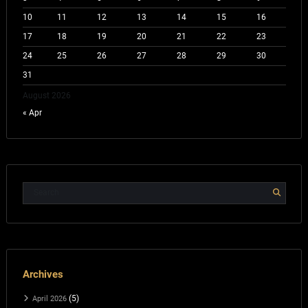
10
11
12
13
14
15
16
17
18
19
20
21
22
23
24
25
26
27
28
29
30
31
August 2026
« Apr
Archives
(5)
April 2026