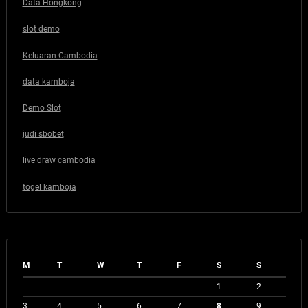
Data Hongkong
slot demo
Keluaran Cambodia
data kamboja
Demo Slot
judi sbobet
live draw cambodia
togel kamboja
M
T
W
T
F
S
S
1
2
3
4
5
6
7
8
9