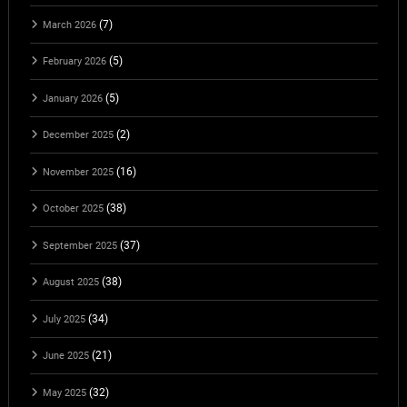
(7)
March 2026
(5)
February 2026
(5)
January 2026
(2)
December 2025
(16)
November 2025
(38)
October 2025
(37)
September 2025
(38)
August 2025
(34)
July 2025
(21)
June 2025
(32)
May 2025