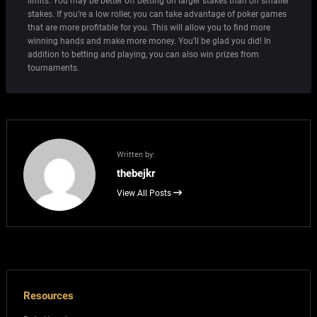
limits. You may be better off betting on larger stakes than on smaller
stakes. If you’re a low roller, you can take advantage of poker games
that are more profitable for you. This will allow you to find more
winning hands and make more money. You’ll be glad you did! In
addition to betting and playing, you can also win prizes from
tournaments.
Written by:
thebejkr
View All Posts
Resources