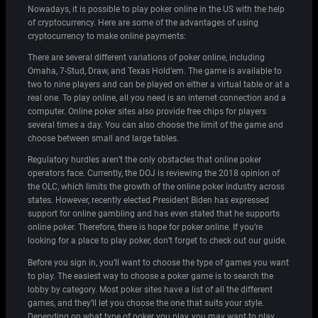
Nowadays, it is possible to play poker online in the US with the help
of cryptocurrency. Here are some of the advantages of using
cryptocurrency to make online payments:
There are several different variations of poker online, including
Omaha, 7-Stud, Draw, and Texas Hold’em. The game is available to
two to nine players and can be played on either a virtual table or at a
real one. To play online, all you need is an internet connection and a
computer. Online poker sites also provide free chips for players
several times a day. You can also choose the limit of the game and
choose between small and large tables.
Regulatory hurdles aren’t the only obstacles that online poker
operators face. Currently, the DOJ is reviewing the 2018 opinion of
the OLC, which limits the growth of the online poker industry across
states. However, recently elected President Biden has expressed
support for online gambling and has even stated that he supports
online poker. Therefore, there is hope for poker online. If you’re
looking for a place to play poker, don’t forget to check out our guide.
Before you sign in, you’ll want to choose the type of games you want
to play. The easiest way to choose a poker game is to search the
lobby by category. Most poker sites have a list of all the different
games, and they’ll let you choose the one that suits your style.
Depending on what type of poker you play, you may want to play