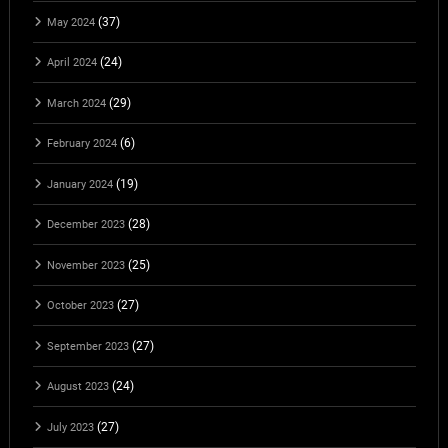
(37)
May 2024
(24)
April 2024
(29)
March 2024
(6)
February 2024
(19)
January 2024
(28)
December 2023
(25)
November 2023
(27)
October 2023
(27)
September 2023
(24)
August 2023
(27)
July 2023