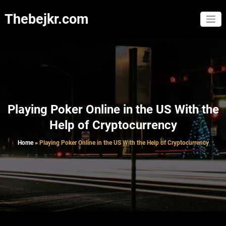
Skip
to
Thebejkr.com
content
Playing Poker Online in the US With the
Help of Cryptocurrency
Home
»
Playing Poker Online in the US With the Help of Cryptocurrency