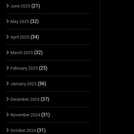
(21)
June 2025
(32)
May 2025
(34)
April 2025
(32)
March 2025
(25)
February 2025
(36)
January 2025
(37)
December 2024
(31)
November 2024
(31)
October 2024