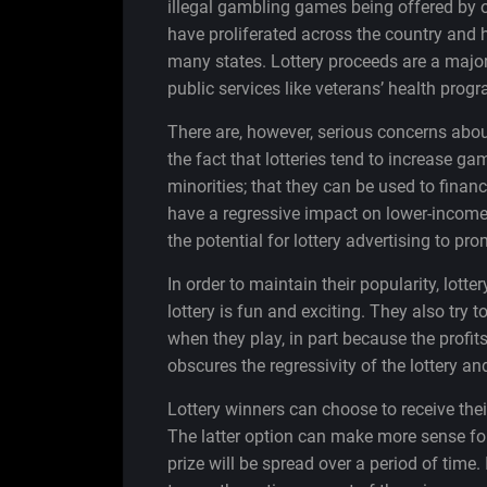
illegal gambling games being offered by o
have proliferated across the country and
many states. Lottery proceeds are a major
public services like veterans’ health prog
There are, however, serious concerns abo
the fact that lotteries tend to increase
minorities; that they can be used to financ
have a regressive impact on lower-income 
the potential for lottery advertising to p
In order to maintain their popularity, lott
lottery is fun and exciting. They also try 
when they play, in part because the profi
obscures the regressivity of the lottery and
Lottery winners can choose to receive thei
The latter option can make more sense for 
prize will be spread over a period of time