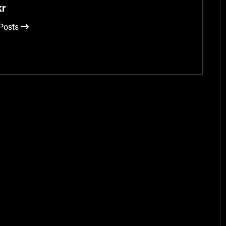
kr
 Posts