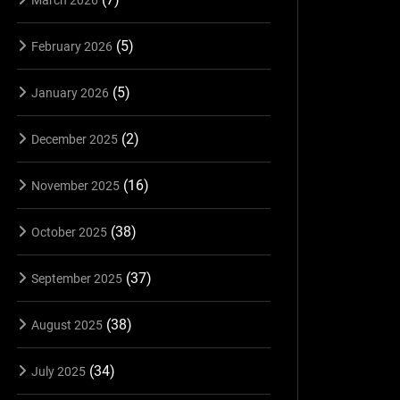
(5)
February 2026
(5)
January 2026
(2)
December 2025
(16)
November 2025
(38)
October 2025
(37)
September 2025
(38)
August 2025
(34)
July 2025