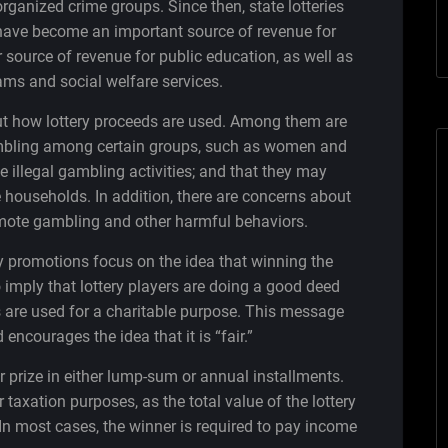
rganized crime groups. Since then, state lotteries
 have become an important source of revenue for
 source of revenue for public education, as well as
rams and social welfare services.
ut how lottery proceeds are used. Among them are
 gambling among certain groups, such as women and
e illegal gambling activities; and that they may
households. In addition, there are concerns about
romote gambling and other harmful behaviors.
ery promotions focus on the idea that winning the
to imply that lottery players are doing a good deed
ts are used for a charitable purpose. This message
 encourages the idea that it is “fair.”
r prize in either lump-sum or annual installments.
taxation purposes, as the total value of the lottery
. In most cases, the winner is required to pay income