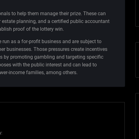
onals to help them manage their prize. These can
r estate planning, and a certified public accountant
blish proof of the lottery win.
e run as a for-profit business and are subject to
ther businesses. Those pressures create incentives
es by promoting gambling and targeting specific
oses with the public interest and can lead to
wer-income families, among others.
y: