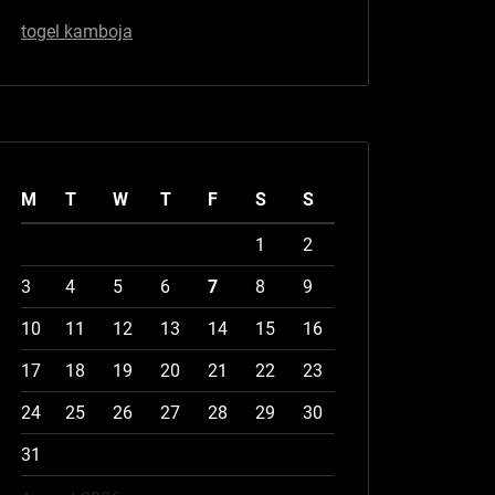
togel kamboja
M
T
W
T
F
S
S
1
2
3
4
5
6
7
8
9
10
11
12
13
14
15
16
17
18
19
20
21
22
23
24
25
26
27
28
29
30
31