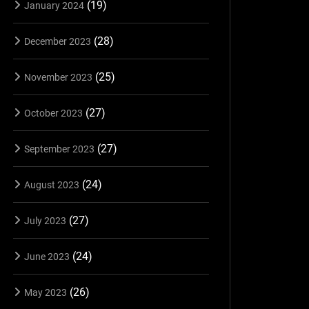
(19)
January 2024
(28)
December 2023
(25)
November 2023
(27)
October 2023
(27)
September 2023
(24)
August 2023
(27)
July 2023
(24)
June 2023
(26)
May 2023