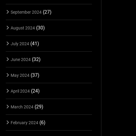
(27)
September 2024
(30)
August 2024
(41)
July 2024
(32)
June 2024
(37)
May 2024
(24)
April 2024
(29)
March 2024
(6)
February 2024