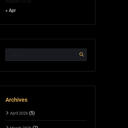
August 2026
« Apr
Archives
(5)
April 2026
(7)
March 2026