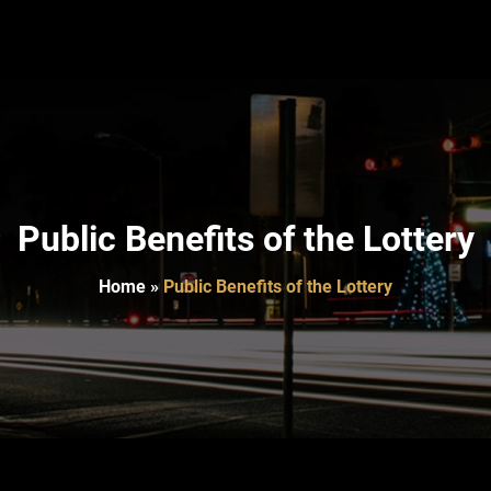
Public Benefits of the Lottery
Home
»
Public Benefits of the Lottery