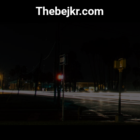
Skip
Thebejkr.com
to
content