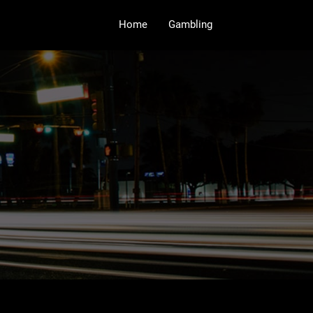
Home
Gambling