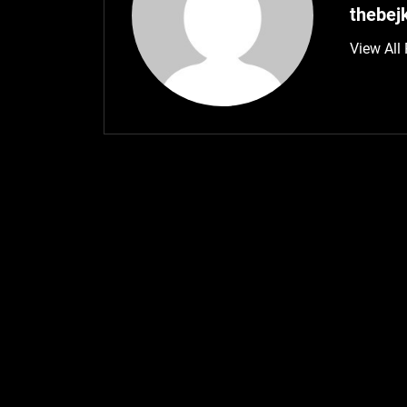
thebej
View All