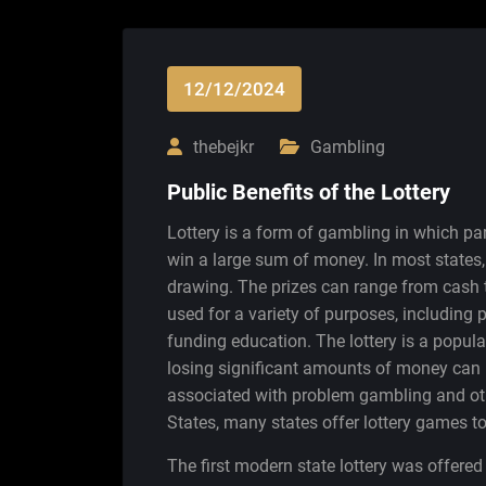
12/12/2024
thebejkr
Gambling
Public Benefits of the Lottery
Lottery is a form of gambling in which pa
win a large sum of money. In most states
drawing. The prizes can range from cash 
used for a variety of purposes, including p
funding education. The lottery is a popula
losing significant amounts of money can le
associated with problem gambling and othe
States, many states offer lottery games to
The first modern state lottery was offere