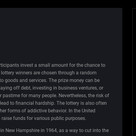
rticipants invest a small amount for the chance to
, lottery winners are chosen through a random
to goods and services. The prize money can be
aying off debt, investing in business ventures, or
r pastime for many people. Nevertheless, the risk of
ad to financial hardship. The lottery is also often
r forms of addictive behavior. In the United
 raise funds for various public purposes.
d in New Hampshire in 1964, as a way to cut into the