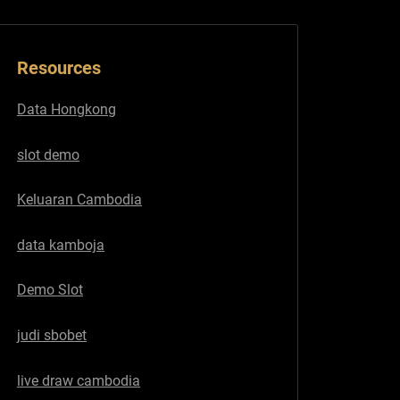
Resources
Data Hongkong
slot demo
Keluaran Cambodia
data kamboja
Demo Slot
judi sbobet
live draw cambodia