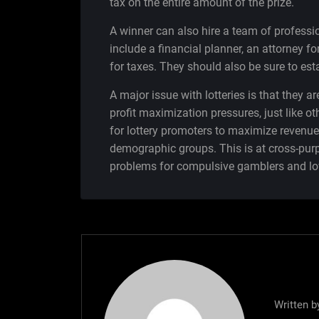
tax on the entire amount of the prize.
A winner can also hire a team of professi
include a financial planner, an attorney fo
for taxes. They should also be sure to esta
A major issue with lotteries is that they ar
profit maximization pressures, just like o
for lottery promoters to maximize revenu
demographic groups. This is at cross-purp
problems for compulsive gamblers and lo
Written b