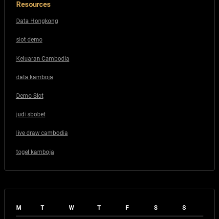
Resources
Data Hongkong
slot demo
Keluaran Cambodia
data kamboja
Demo Slot
judi sbobet
live draw cambodia
togel kamboja
M
T
W
T
F
S
S