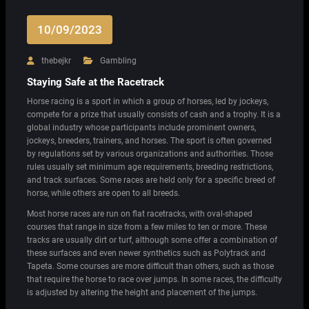
10/09/2023
thebejkr
Gambling
Staying Safe at the Racetrack
Horse racing is a sport in which a group of horses, led by jockeys,
compete for a prize that usually consists of cash and a trophy. It is a
global industry whose participants include prominent owners,
jockeys, breeders, trainers, and horses. The sport is often governed
by regulations set by various organizations and authorities. Those
rules usually set minimum age requirements, breeding restrictions,
and track surfaces. Some races are held only for a specific breed of
horse, while others are open to all breeds.
Most horse races are run on flat racetracks, with oval-shaped
courses that range in size from a few miles to ten or more. These
tracks are usually dirt or turf, although some offer a combination of
these surfaces and even newer synthetics such as Polytrack and
Tapeta. Some courses are more difficult than others, such as those
that require the horse to race over jumps. In some races, the difficulty
is adjusted by altering the height and placement of the jumps.