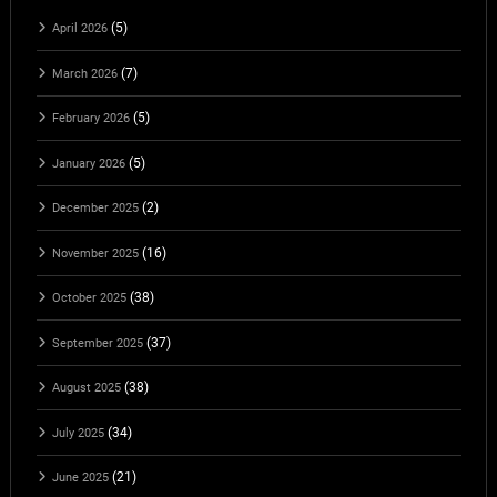
(5)
April 2026
(7)
March 2026
(5)
February 2026
(5)
January 2026
(2)
December 2025
(16)
November 2025
(38)
October 2025
(37)
September 2025
(38)
August 2025
(34)
July 2025
(21)
June 2025