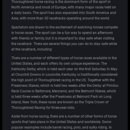
Thoroughbred horse racing is the dominant form of the sport in
North America and most of Europe, with many major races held on
a daily basis. The sport has also expanded into South America and
Asia, with more than 30 racetracks operating around the world.
Spectators are drawn to the excitement of watching horses compete
in horse races. The sport can be a fun way to spend an afternoon
with friends or family, but it is important to stay safe when visiting
the racetrack. There are several things you can do to stay safe while
at the racetrack, including:
There are a number of different types of horse races available in the
United States, and each offers its own unique experience. The
Kentucky Derby, which is held each year on the first Saturday in May
at Churchill Downs in Louisville, Kentucky, is traditionally considered
the high point of Thoroughbred racing in the US. Together with the
Preakness Stakes, which is held two weeks after the Derby at Pimlico
Race Course in Baltimore, Maryland, and the Belmont Stakes, which
is held three weeks after the Preakness at Belmont Park on Long
Island, New York, these races are known as the Triple Crown of
Thoroughbred Racing for three-year-olds.
Aside from horse racing, there are a number of other forms of horse
sports that take place in the United States and worldwide. Some
popular examples include barrel racing, polo, and sulky riding. In