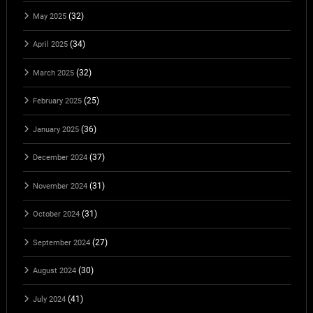
(32)
May 2025
(34)
April 2025
(32)
March 2025
(25)
February 2025
(36)
January 2025
(37)
December 2024
(31)
November 2024
(31)
October 2024
(27)
September 2024
(30)
August 2024
(41)
July 2024