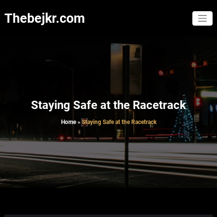
Skip
to
Thebejkr.com
content
Staying Safe at the Racetrack
Home
»
Staying Safe at the Racetrack