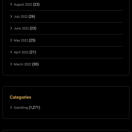
(23)
August 2022
(26)
July 2022
(23)
June 2022
(25)
May 2022
(21)
April 2022
(30)
March 2022
Categories
(1,271)
Gambling