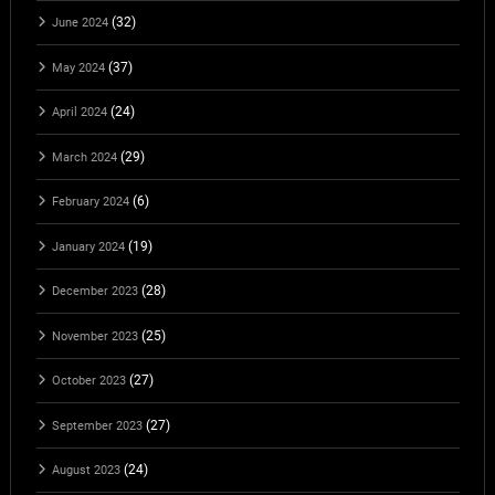
(32)
June 2024
(37)
May 2024
(24)
April 2024
(29)
March 2024
(6)
February 2024
(19)
January 2024
(28)
December 2023
(25)
November 2023
(27)
October 2023
(27)
September 2023
(24)
August 2023