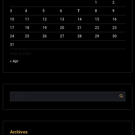
1
2
3
4
5
6
7
8
9
10
11
12
13
14
15
16
17
18
19
20
21
22
23
24
25
26
27
28
29
30
31
August 2026
« Apr
Archives