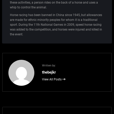
these activities, a person rides on the back of a horse and uses a
whip to control the animal.
Horse racing has been banned in China since 1945, but allowances
are made for ethnic minority peoples for whom it is a traditional
sport. During the 11th National Games in 2009, speed horse racing
was added to the competition, and horses were injured and killed in
the event.
Written by:
thebejkr
View All Posts