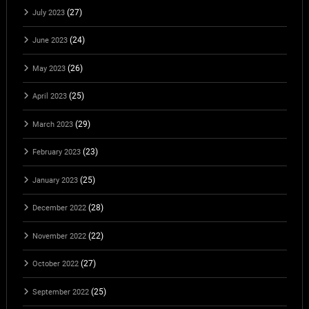
(27)
July 2023
(24)
June 2023
(26)
May 2023
(25)
April 2023
(29)
March 2023
(23)
February 2023
(25)
January 2023
(28)
December 2022
(22)
November 2022
(27)
October 2022
(25)
September 2022