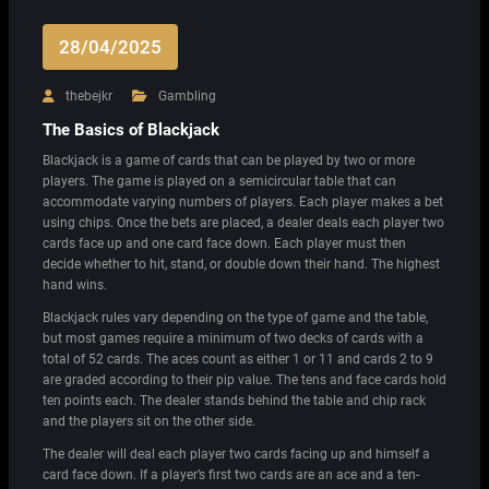
28/04/2025
thebejkr
Gambling
The Basics of Blackjack
Blackjack is a game of cards that can be played by two or more
players. The game is played on a semicircular table that can
accommodate varying numbers of players. Each player makes a bet
using chips. Once the bets are placed, a dealer deals each player two
cards face up and one card face down. Each player must then
decide whether to hit, stand, or double down their hand. The highest
hand wins.
Blackjack rules vary depending on the type of game and the table,
but most games require a minimum of two decks of cards with a
total of 52 cards. The aces count as either 1 or 11 and cards 2 to 9
are graded according to their pip value. The tens and face cards hold
ten points each. The dealer stands behind the table and chip rack
and the players sit on the other side.
The dealer will deal each player two cards facing up and himself a
card face down. If a player’s first two cards are an ace and a ten-