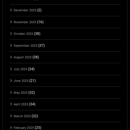
(2)
December 2025
(16)
November 2025
(38)
October 2025
(37)
September 2025
(38)
August 2025
(34)
July 2025
(21)
June 2025
(32)
May 2025
(34)
April 2025
(32)
March 2025
(25)
February 2025