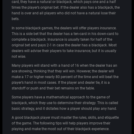
card, they have a natural or blackjack, which pays one and a half
times the player’s original bet. If the dealer also has a blackjack, the
hand is over and all players who did not have a natural lose their
bets.
In some blackjack games, the dealers will offer players insurance.
This is a side bet that the dealer has a ten-card in his down-card to
complete a blackjack. Insurance is usually taken for half of the
original bet and pays 2-1 in case the dealer has a blackjack. Most
dealers will advise their players to take insurance, but it is usually
not wise.
Many players will stand with a hand of 16 when the dealer has an
ace showing, thinking that they will win. However, the dealer will
make a 17 or higher nearly 80 percent of the time and will beat the
player’s hand in most cases. If the player and dealer tie, it is a
standoff or push and their bet remains on the table.
Some players have a mathematical approach to the game of
blackjack, which they use to determine their strategy. This is called
basic strategy, and it dictates how a player should play any hand.
A good blackjack player must master the rules, skills, and etiquette
of the game. The following tips will help players improve their
playing and make the most out of their blackjack experience.