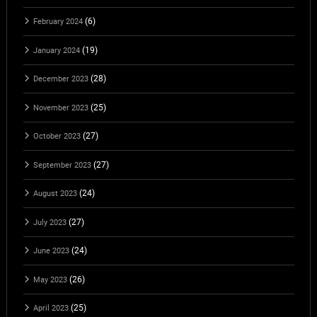
(6)
February 2024
(19)
January 2024
(28)
December 2023
(25)
November 2023
(27)
October 2023
(27)
September 2023
(24)
August 2023
(27)
July 2023
(24)
June 2023
(26)
May 2023
(25)
April 2023