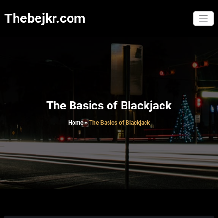
Skip
to
Thebejkr.com
content
The Basics of Blackjack
Home
»
The Basics of Blackjack