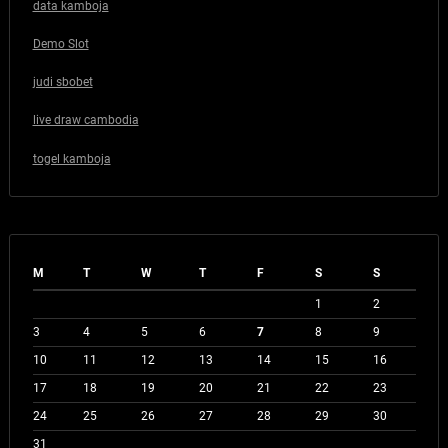
data kamboja
Demo Slot
judi sbobet
live draw cambodia
togel kamboja
M
T
W
T
F
S
S
1
2
3
4
5
6
7
8
9
10
11
12
13
14
15
16
17
18
19
20
21
22
23
24
25
26
27
28
29
30
31