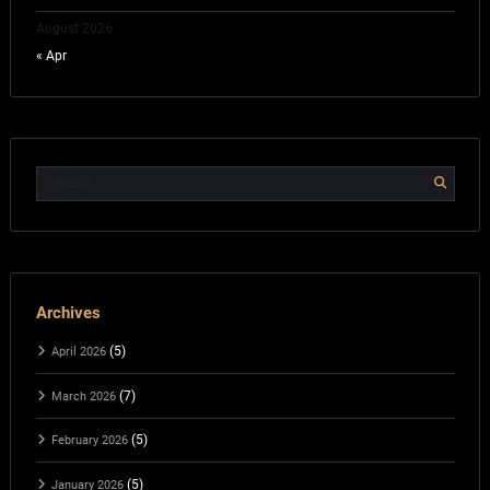
August 2026
« Apr
Archives
(5)
April 2026
(7)
March 2026
(5)
February 2026
(5)
January 2026