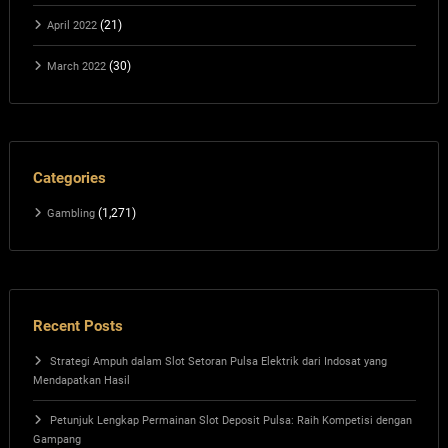
(21)
April 2022
(30)
March 2022
Categories
(1,271)
Gambling
Recent Posts
Strategi Ampuh dalam Slot Setoran Pulsa Elektrik dari Indosat yang
Mendapatkan Hasil
Petunjuk Lengkap Permainan Slot Deposit Pulsa: Raih Kompetisi dengan
Gampang