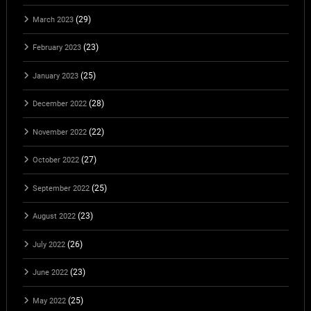
(29)
March 2023
(23)
February 2023
(25)
January 2023
(28)
December 2022
(22)
November 2022
(27)
October 2022
(25)
September 2022
(23)
August 2022
(26)
July 2022
(23)
June 2022
(25)
May 2022