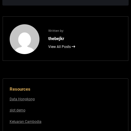
Written by:
thebejkr
View All Posts
Resources
Data Hongkong
slot demo
Keluaran Cambodia