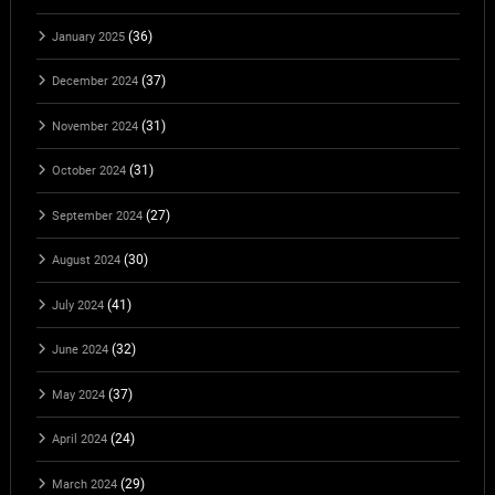
(36)
January 2025
(37)
December 2024
(31)
November 2024
(31)
October 2024
(27)
September 2024
(30)
August 2024
(41)
July 2024
(32)
June 2024
(37)
May 2024
(24)
April 2024
(29)
March 2024