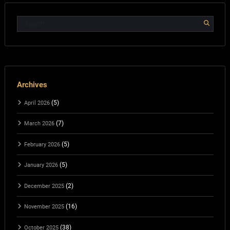
Archives
(5)
April 2026
(7)
March 2026
(5)
February 2026
(5)
January 2026
(2)
December 2025
(16)
November 2025
(38)
October 2025