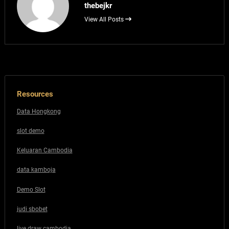
thebejkr
View All Posts
Resources
Data Hongkong
slot demo
Keluaran Cambodia
data kamboja
Demo Slot
judi sbobet
live draw cambodia