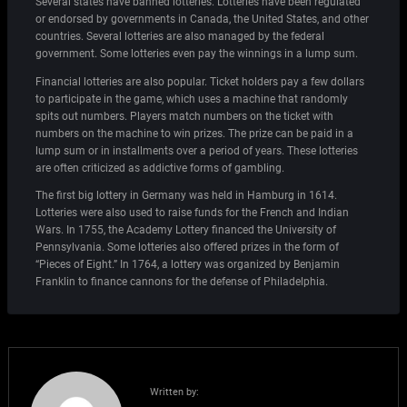
Several states have banned lotteries. Lotteries have been regulated
or endorsed by governments in Canada, the United States, and other
countries. Several lotteries are also managed by the federal
government. Some lotteries even pay the winnings in a lump sum.
Financial lotteries are also popular. Ticket holders pay a few dollars
to participate in the game, which uses a machine that randomly
spits out numbers. Players match numbers on the ticket with
numbers on the machine to win prizes. The prize can be paid in a
lump sum or in installments over a period of years. These lotteries
are often criticized as addictive forms of gambling.
The first big lottery in Germany was held in Hamburg in 1614.
Lotteries were also used to raise funds for the French and Indian
Wars. In 1755, the Academy Lottery financed the University of
Pennsylvania. Some lotteries also offered prizes in the form of
“Pieces of Eight.” In 1764, a lottery was organized by Benjamin
Franklin to finance cannons for the defense of Philadelphia.
Written by: