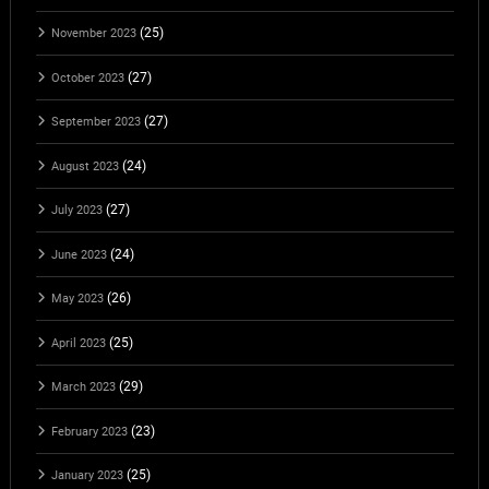
(25)
November 2023
(27)
October 2023
(27)
September 2023
(24)
August 2023
(27)
July 2023
(24)
June 2023
(26)
May 2023
(25)
April 2023
(29)
March 2023
(23)
February 2023
(25)
January 2023