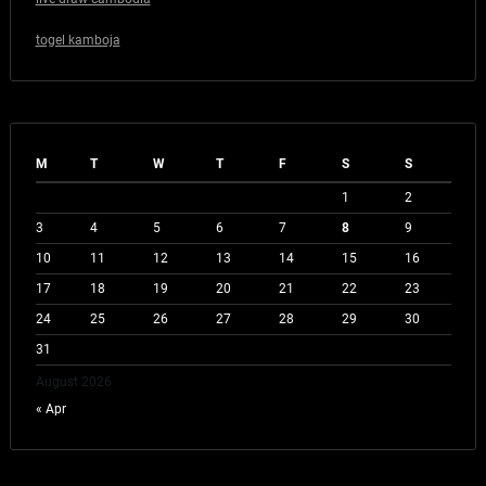
togel kamboja
M
T
W
T
F
S
S
1
2
3
4
5
6
7
8
9
10
11
12
13
14
15
16
17
18
19
20
21
22
23
24
25
26
27
28
29
30
31
August 2026
« Apr