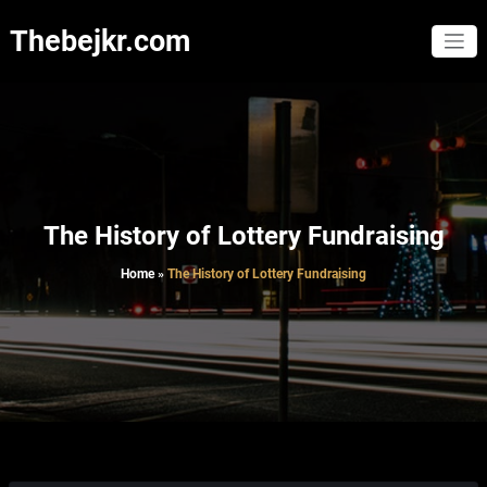
Skip
to
Thebejkr.com
content
The History of Lottery Fundraising
Home
»
The History of Lottery Fundraising