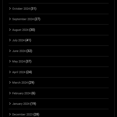
(31)
October 2024
(27)
September 2024
(30)
August 2024
(41)
July 2024
(32)
June 2024
(37)
May 2024
(24)
April 2024
(29)
March 2024
(6)
February 2024
(19)
January 2024
(28)
December 2023