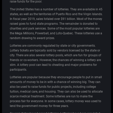
raise funds for the poor.
The United States has a number of lotteries. They are available in 45
states, as well as the territories of Puerto Rico and the Virgin Islands.
In fiscal year 2019, sales totaled over $91 billion. Most of the money
raised goes to fund state programs. The remainder is donated to
charities and park services. Some of the most popular lotteries are
the Mega Millions, Powerball, and Loto-Quebec. These lotteries use a
random drawing to award prizes.
Lotteries are commonly regulated by state or city governments.
Lottery tickets are typically sold by vendors licensed by the state or
city. There are also several lottery pools, which are fun for groups of
friends or co-workers. However, the chances of winning a lottery are
slim. A lottery pool can lead to cheating and major problems for
participants.
Lotteries are popular because they encourage people to put in small
amounts of money to be in with a chance of winning big. They can
also be used to raise funds for public projects, including college
tuition, medical care, and housing. They can also be used to allocate
scarce medical treatment. Some lotteries are run to make the
process fair for everyone. In some cases, lottery money was used to
lend the government money for three years.