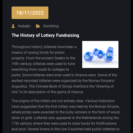
18/11/2022
thebejkr
Gambling
The History of Lottery Fundraising
Throughout history, lotteries have been a
means of raising funds for public
projects. From the ancient Greeks to the
19th century, lotteries were used to fund
everything from roads to colleges to
parks. Some lotteries were even used to finance wars. Some of the
earliest recorded lotteries were organized by the Roman Emperor
Augustus. The Chinese Book of Songs mentions the “drawing of
lots” in its description of the game of chance.
The origins of the lottery are not entirely clear. Various historians
have suggested that the first lottery was held by the Roman Empire,
where prizes were awarded to the lucky winners in the form of wood,
silver or gold. Lotteries also appeared in the Netherlands during the
17th century, where they were used to raise funds for fortifications
and poor. Several towns in the Low Countries held public lotteries to