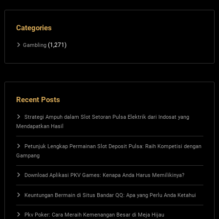
Categories
(1,271)
Gambling
Recent Posts
Strategi Ampuh dalam Slot Setoran Pulsa Elektrik dari Indosat yang
Mendapatkan Hasil
Petunjuk Lengkap Permainan Slot Deposit Pulsa: Raih Kompetisi dengan
Gampang
Download Aplikasi PKV Games: Kenapa Anda Harus Memilikinya?
Keuntungan Bermain di Situs Bandar QQ: Apa yang Perlu Anda Ketahui
Pkv Poker: Cara Meraih Kemenangan Besar di Meja Hijau