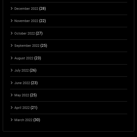
(28)
December 2022
(22)
November 2022
(27)
October 2022
(25)
September 2022
(23)
August 2022
(26)
July 2022
(23)
June 2022
(25)
May 2022
(21)
April 2022
(30)
March 2022