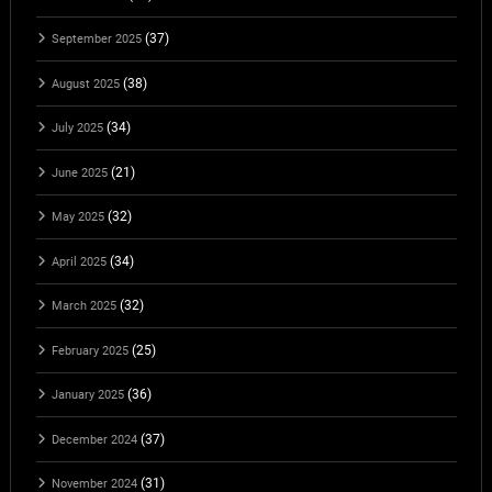
(37)
September 2025
(38)
August 2025
(34)
July 2025
(21)
June 2025
(32)
May 2025
(34)
April 2025
(32)
March 2025
(25)
February 2025
(36)
January 2025
(37)
December 2024
(31)
November 2024