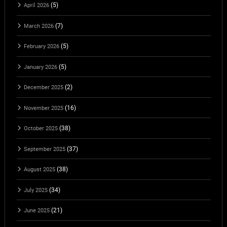
(5)
April 2026
(7)
March 2026
(5)
February 2026
(5)
January 2026
(2)
December 2025
(16)
November 2025
(38)
October 2025
(37)
September 2025
(38)
August 2025
(34)
July 2025
(21)
June 2025