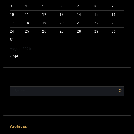
3
4
5
6
7
8
9
10
11
12
13
14
15
16
17
18
19
20
21
22
23
24
25
26
27
28
29
30
31
August 2026
« Apr
Archives