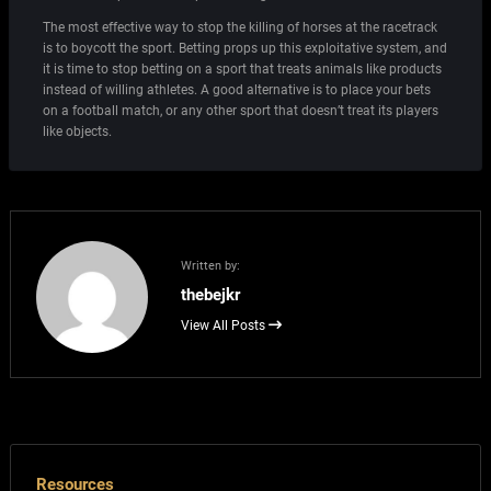
The most effective way to stop the killing of horses at the racetrack
is to boycott the sport. Betting props up this exploitative system, and
it is time to stop betting on a sport that treats animals like products
instead of willing athletes. A good alternative is to place your bets
on a football match, or any other sport that doesn’t treat its players
like objects.
Written by:
thebejkr
View All Posts
Resources