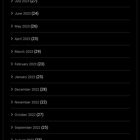
(27)
July 2023
(24)
June 2023
(26)
May 2023
(25)
April 2023
(29)
March 2023
(23)
February 2023
(25)
January 2023
(28)
December 2022
(22)
November 2022
(27)
October 2022
(25)
September 2022