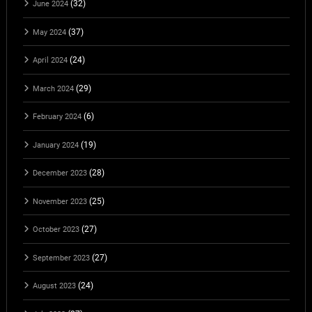
(32)
June 2024
(37)
May 2024
(24)
April 2024
(29)
March 2024
(6)
February 2024
(19)
January 2024
(28)
December 2023
(25)
November 2023
(27)
October 2023
(27)
September 2023
(24)
August 2023