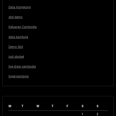
Data Hongkong
slot demo
Keluaran Cambodia
data kamboja
Demo Slot
judi sbobet
live draw cambodia
togel kamboja
M
T
W
T
F
S
S
1
2