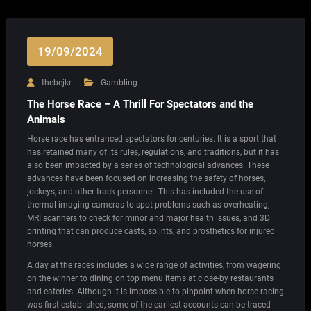
19/09/2024
thebejkr
Gambling
The Horse Race – A Thrill For Spectators and the
Animals
Horse race has entranced spectators for centuries. It is a sport that
has retained many of its rules, regulations, and traditions, but it has
also been impacted by a series of technological advances. These
advances have been focused on increasing the safety of horses,
jockeys, and other track personnel. This has included the use of
thermal imaging cameras to spot problems such as overheating,
MRI scanners to check for minor and major health issues, and 3D
printing that can produce casts, splints, and prosthetics for injured
horses.
A day at the races includes a wide range of activities, from wagering
on the winner to dining on top menu items at close-by restaurants
and eateries. Although it is impossible to pinpoint when horse racing
was first established, some of the earliest accounts can be traced