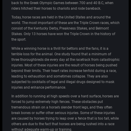
back to the Greek Olympic Games between 700 and 40 B.C, when
riders hitched their horses to chariots and rode bareback.
Today, horse races are held in the United States and around the
world. The most important of these are the Triple Crown races, which
consist of the Kentucky Derby, Preakness Stakes, and Belmont
Stakes. Only 13 horses have won the Triple Crown in the history of
the sport.
While a winning horse is a thrill for bettors and the fans, it is a
terrible loss for the animal. One study found that a minimum of
three thoroughbreds die every day at the racetrack from catastrophic
injuries. Most of these injuries are the result of horses being pushed
beyond their limits. Their heart rates increase tenfold during a race,
leading to exhaustion and sometimes collapse. They are also
subjected to cocktails of legal and illegal drugs designed to mask
injuries and enhance performance.
In addition to running at high speeds over a hard surface, horses are
forced to jump extremely high fences. These obstacles put
tremendous strain on a horse’s slender front legs, and they often
break bones or suffer other serious injuries. Some of these injuries
are caused by horses trying to leap over a fence that is too tall, while
others are due to the fact that horses are being rushed into a race
without adequate warm-up or training.