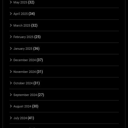
(32)
May 2025
(34)
April 2025
(32)
March 2025
(25)
February 2025
(36)
January 2025
(37)
December 2024
(31)
November 2024
(31)
October 2024
(27)
September 2024
(30)
August 2024
(41)
July 2024