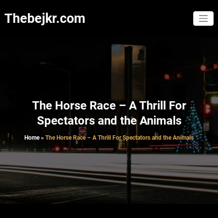
Skip
to
Thebejkr.com
content
The Horse Race – A Thrill For
Spectators and the Animals
Home
»
The Horse Race – A Thrill For Spectators and the Animals