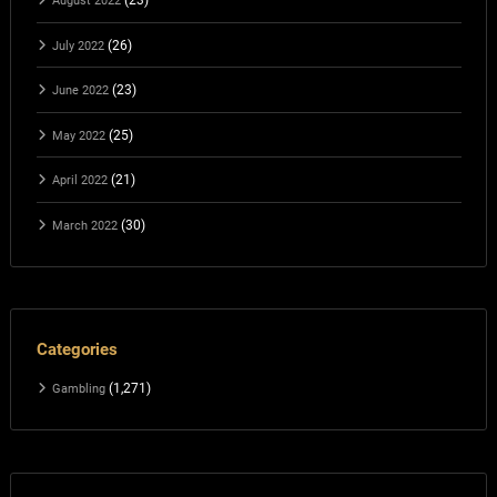
(23)
August 2022
(26)
July 2022
(23)
June 2022
(25)
May 2022
(21)
April 2022
(30)
March 2022
Categories
(1,271)
Gambling