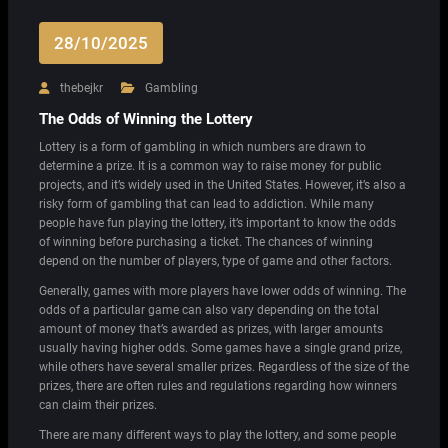
28/10/2025
thebejkr
Gambling
The Odds of Winning the Lottery
Lottery is a form of gambling in which numbers are drawn to
determine a prize. It is a common way to raise money for public
projects, and it’s widely used in the United States. However, it’s also a
risky form of gambling that can lead to addiction. While many
people have fun playing the lottery, it’s important to know the odds
of winning before purchasing a ticket. The chances of winning
depend on the number of players, type of game and other factors.
Generally, games with more players have lower odds of winning. The
odds of a particular game can also vary depending on the total
amount of money that’s awarded as prizes, with larger amounts
usually having higher odds. Some games have a single grand prize,
while others have several smaller prizes. Regardless of the size of the
prizes, there are often rules and regulations regarding how winners
can claim their prizes.
There are many different ways to play the lottery, and some people