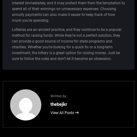
interest immediately, and it may protect them from the temptation to
spend all of their winnings on unnecessary expenses. Choosing
annuity payments can also make it easier to keep track of how
much you’re spending.
Lotteries are an ancient practice, and they continue to be a popular
method for raising funds. While they’re not a perfect solution, they
can provide a good source of income for state programs and
charities. Whether you’re looking for a quick fix or a long-term
investment, the lottery is a great option for raising money. Just be
sure to follow the rules and don’t let it become an obsession.
Written by:
thebejkr
View All Posts