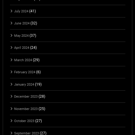
(41)
July 2024
(32)
June 2024
(37)
May 2024
(24)
April 2024
(29)
March 2024
(6)
February 2024
(19)
January 2024
(28)
December 2023
(25)
November 2023
(27)
October 2023
(27)
September 2023