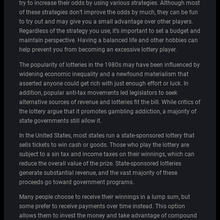
try to increase their odds by using various strategies. Although most
of these strategies don’t improve the odds by much, they can be fun
to try out and may give you a small advantage over other players.
Regardless of the strategy you use, it’s important to set a budget and
maintain perspective. Having a balanced life and other hobbies can
help prevent you from becoming an excessive lottery player.
The popularity of lotteries in the 1980s may have been influenced by
widening economic inequality and a newfound materialism that
asserted anyone could get rich with just enough effort or luck. In
addition, popular anti-tax movements led legislators to seek
alternative sources of revenue and lotteries fit the bill. While critics of
the lottery argue that it promotes gambling addiction, a majority of
state governments still allow it.
In the United States, most states run a state-sponsored lottery that
sells tickets to win cash or goods. Those who play the lottery are
subject to a sin tax and income taxes on their winnings, which can
reduce the overall value of the prize. State-sponsored lotteries
generate substantial revenue, and the vast majority of these
proceeds go toward government programs.
Many people choose to receive their winnings in a lump sum, but
some prefer to receive payments over time instead. This option
allows them to invest the money and take advantage of compound