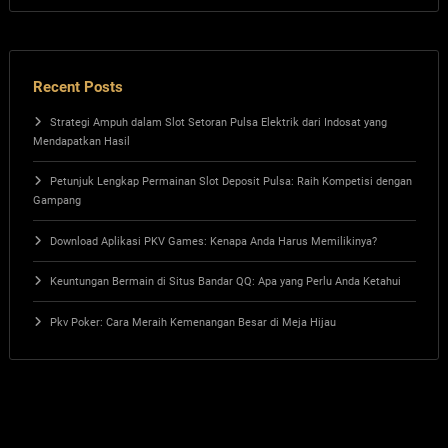
Recent Posts
Strategi Ampuh dalam Slot Setoran Pulsa Elektrik dari Indosat yang
Mendapatkan Hasil
Petunjuk Lengkap Permainan Slot Deposit Pulsa: Raih Kompetisi dengan
Gampang
Download Aplikasi PKV Games: Kenapa Anda Harus Memilikinya?
Keuntungan Bermain di Situs Bandar QQ: Apa yang Perlu Anda Ketahui
Pkv Poker: Cara Meraih Kemenangan Besar di Meja Hijau