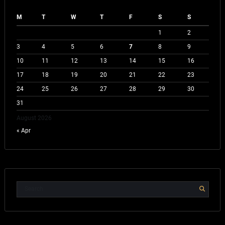
M
T
W
T
F
S
S
1
2
3
4
5
6
7
8
9
10
11
12
13
14
15
16
17
18
19
20
21
22
23
24
25
26
27
28
29
30
31
August 2026
« Apr