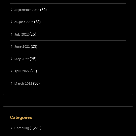
(25)
September 2022
(23)
August 2022
(26)
July 2022
(23)
June 2022
(25)
May 2022
(21)
April 2022
(30)
March 2022
Categories
(1,271)
Gambling