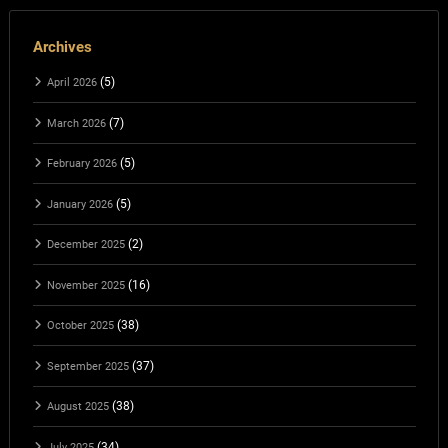
Archives
(5)
April 2026
(7)
March 2026
(5)
February 2026
(5)
January 2026
(2)
December 2025
(16)
November 2025
(38)
October 2025
(37)
September 2025
(38)
August 2025
(34)
July 2025