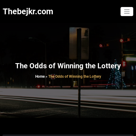
Skip
to
Thebejkr.com
content
The Odds of Winning the Lottery
Home
»
The Odds of Winning the Lottery