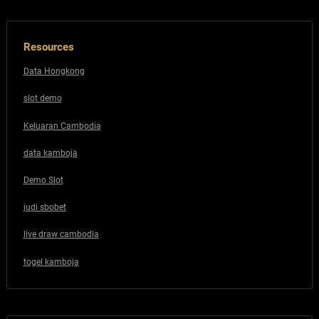
Resources
Data Hongkong
slot demo
Keluaran Cambodia
data kamboja
Demo Slot
judi sbobet
live draw cambodia
togel kamboja