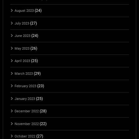
(24)
August 2023
(27)
July 2023
(24)
June 2023
(26)
May 2023
(25)
April 2023
(29)
March 2023
(23)
February 2023
(25)
January 2023
(28)
December 2022
(22)
November 2022
(27)
October 2022