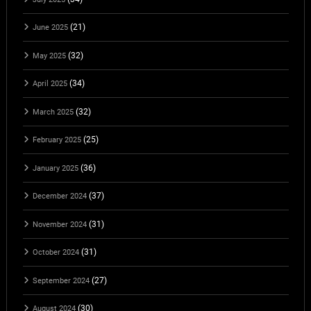
(21)
June 2025
(32)
May 2025
(34)
April 2025
(32)
March 2025
(25)
February 2025
(36)
January 2025
(37)
December 2024
(31)
November 2024
(31)
October 2024
(27)
September 2024
(30)
August 2024