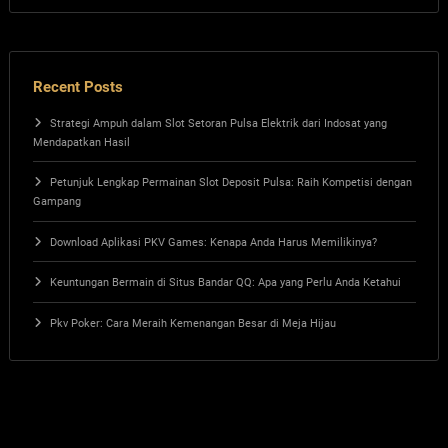
Recent Posts
Strategi Ampuh dalam Slot Setoran Pulsa Elektrik dari Indosat yang
Mendapatkan Hasil
Petunjuk Lengkap Permainan Slot Deposit Pulsa: Raih Kompetisi dengan
Gampang
Download Aplikasi PKV Games: Kenapa Anda Harus Memilikinya?
Keuntungan Bermain di Situs Bandar QQ: Apa yang Perlu Anda Ketahui
Pkv Poker: Cara Meraih Kemenangan Besar di Meja Hijau