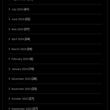
(41)
July 2024
(32)
June 2024
(37)
May 2024
(24)
April 2024
(29)
March 2024
(6)
February 2024
(19)
January 2024
(28)
December 2023
(25)
November 2023
(27)
October 2023
(27)
September 2023