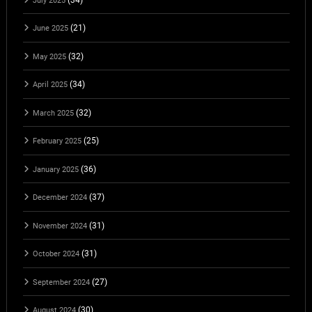
July 2025
(21)
June 2025
(32)
May 2025
(34)
April 2025
(32)
March 2025
(25)
February 2025
(36)
January 2025
(37)
December 2024
(31)
November 2024
(31)
October 2024
(27)
September 2024
(30)
August 2024