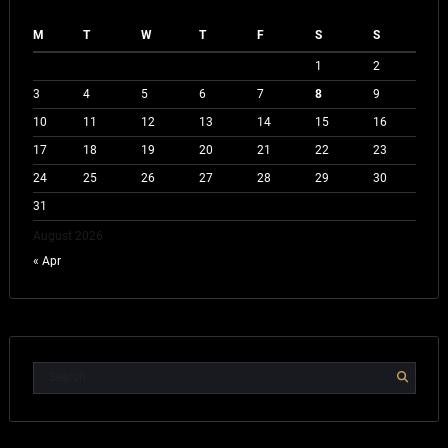
M
T
W
T
F
S
S
1
2
3
4
5
6
7
8
9
10
11
12
13
14
15
16
17
18
19
20
21
22
23
24
25
26
27
28
29
30
31
August 2026
« Apr