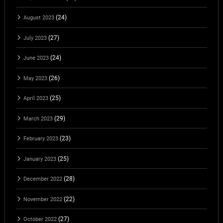
(24)
August 2023
(27)
July 2023
(24)
June 2023
(26)
May 2023
(25)
April 2023
(29)
March 2023
(23)
February 2023
(25)
January 2023
(28)
December 2022
(22)
November 2022
(27)
October 2022