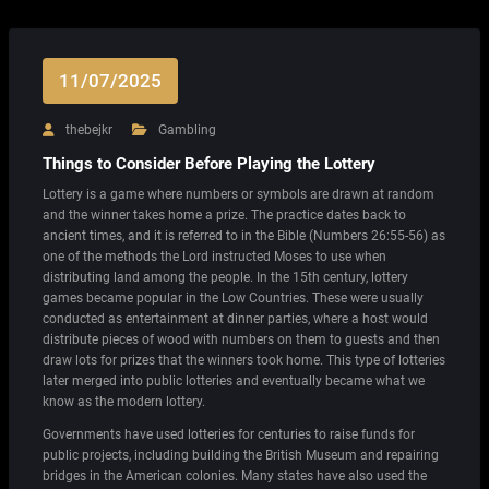
11/07/2025
thebejkr
Gambling
Things to Consider Before Playing the Lottery
Lottery is a game where numbers or symbols are drawn at random
and the winner takes home a prize. The practice dates back to
ancient times, and it is referred to in the Bible (Numbers 26:55-56) as
one of the methods the Lord instructed Moses to use when
distributing land among the people. In the 15th century, lottery
games became popular in the Low Countries. These were usually
conducted as entertainment at dinner parties, where a host would
distribute pieces of wood with numbers on them to guests and then
draw lots for prizes that the winners took home. This type of lotteries
later merged into public lotteries and eventually became what we
know as the modern lottery.
Governments have used lotteries for centuries to raise funds for
public projects, including building the British Museum and repairing
bridges in the American colonies. Many states have also used the