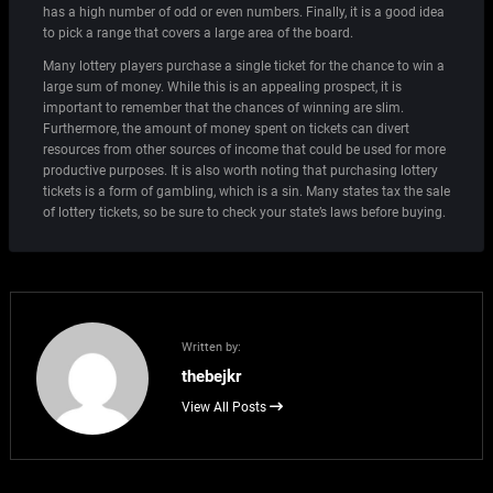
has a high number of odd or even numbers. Finally, it is a good idea
to pick a range that covers a large area of the board.
Many lottery players purchase a single ticket for the chance to win a
large sum of money. While this is an appealing prospect, it is
important to remember that the chances of winning are slim.
Furthermore, the amount of money spent on tickets can divert
resources from other sources of income that could be used for more
productive purposes. It is also worth noting that purchasing lottery
tickets is a form of gambling, which is a sin. Many states tax the sale
of lottery tickets, so be sure to check your state’s laws before buying.
Written by:
thebejkr
View All Posts