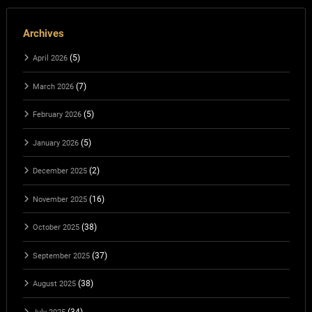
Archives
(5)
April 2026
(7)
March 2026
(5)
February 2026
(5)
January 2026
(2)
December 2025
(16)
November 2025
(38)
October 2025
(37)
September 2025
(38)
August 2025
(34)