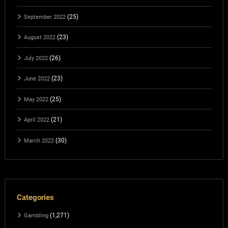
(25)
September 2022
(23)
August 2022
(26)
July 2022
(23)
June 2022
(25)
May 2022
(21)
April 2022
(30)
March 2022
Categories
(1,271)
Gambling