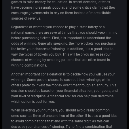
games to raise money for education. In recent decades, lotteries
have become increasingly popular, and some critics claim that they
encourage governments to rely on them instead of more reliable
sources of revenue.
Regardless of whether you choose to play a state lottery or a
national game, there are several things that you should keep in mind
before purchasing tickets. First, it is important to understand the
odds of winning. Generally speaking, the more tickets you purchase,
the better your chances of winning. In addition, it is a good idea to
vary the types of tickets you buy. This will help you increase your
chances of winning by avoiding patterns that are often found in
winning combinations.
Another important consideration is to decide how you will use your
winnings. Some people choose to cash out their winnings, while
others prefer to invest the money over time through an annuity. This
decision should be based on your financial situation, your goals, and
your level of discipline. A financial advisor can help you determine
which option is best for you.
When selecting your numbers, you should avoid really common
ones, such as three of one and two of the other. It is also a good idea
to avoid combinations that end with the same digit, as this can
decrease your chances of winning. Try to find a combination that