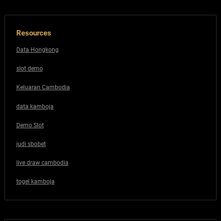
Resources
Data Hongkong
slot demo
Keluaran Cambodia
data kamboja
Demo Slot
judi sbobet
live draw cambodia
togel kamboja