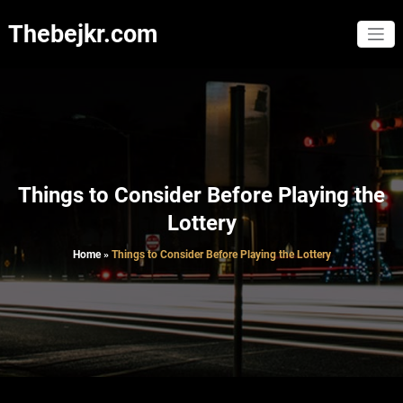
Skip
to
Thebejkr.com
content
Things to Consider Before Playing the
Lottery
Home
»
Things to Consider Before Playing the Lottery