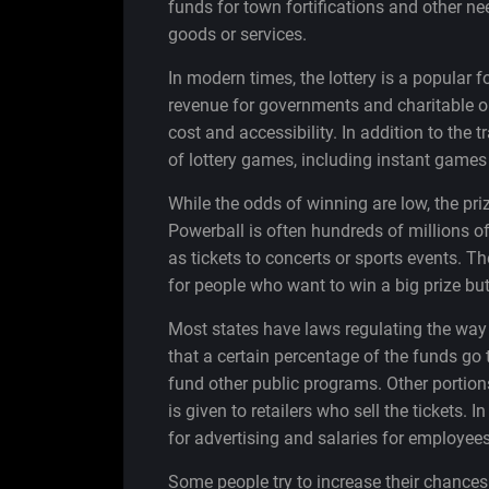
funds for town fortifications and other n
goods or services.
In modern times, the lottery is a popular
revenue for governments and charitable org
cost and accessibility. In addition to the 
of lottery games, including instant games 
While the odds of winning are low, the pr
Powerball is often hundreds of millions o
as tickets to concerts or sports events. T
for people who want to win a big prize b
Most states have laws regulating the way 
that a certain percentage of the funds go
fund other public programs. Other portions
is given to retailers who sell the tickets. 
for advertising and salaries for employees
Some people try to increase their chances