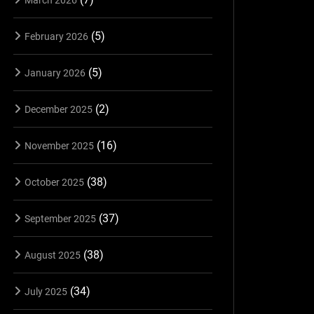
(5)
February 2026
(5)
January 2026
(2)
December 2025
(16)
November 2025
(38)
October 2025
(37)
September 2025
(38)
August 2025
(34)
July 2025