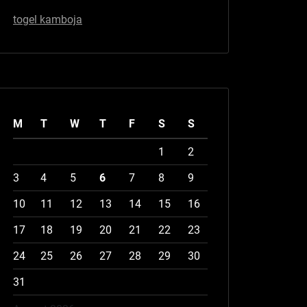
togel kamboja
M
T
W
T
F
S
S
1
2
3
4
5
6
7
8
9
10
11
12
13
14
15
16
17
18
19
20
21
22
23
24
25
26
27
28
29
30
31