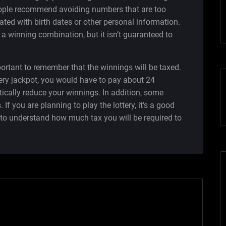
people recommend avoiding numbers that are too
ated with birth dates or other personal information.
 a winning combination, but it isn’t guaranteed to
mportant to remember that the winnings will be taxed.
tery jackpot, you would have to pay about 24
tically reduce your winnings. In addition, some
 If you are planning to play the lottery, it’s a good
 to understand how much tax you will be required to