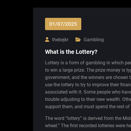
01/07/2025
thebejkr
Gambling
What is the Lottery?
Lottery is a form of gambling in which p
to win a large prize. The prize money is ty
government, and the winners are chosen
use the lottery to try to improve their fin
associated with it. Some people who have
trouble adjusting to their new wealth. Oth
support them, and must spend the rest of th
The word “lottery” is derived from the Mid
wheel.” The first recorded lotteries were h