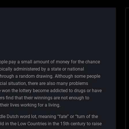
eople pay a small amount of money for the chance
pically administered by a state or national
 through a random drawing. Although some people
ancial situation, there are also many problems
 won the lottery become addicted to drugs or have
ers find that their winnings are not enough to
eir lives working for a living.
dle Dutch word lot, meaning “fate” or “turn of the
eld in the Low Countries in the 15th century to raise