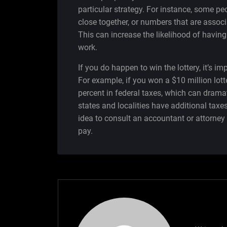
particular strategy. For instance, some 
close together, or numbers that are associ
This can increase the likelihood of having
work.
If you do happen to win the lottery, it’s i
For example, if you won a $10 million lot
percent in federal taxes, which can drama
states and localities have additional taxes.
idea to consult an accountant or attorney
pay.