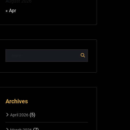
August 2026
« Apr
Archives
(5)
April 2026
(7)
March 2026