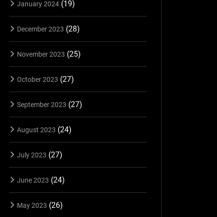
(19)
January 2024
(28)
December 2023
(25)
November 2023
(27)
October 2023
(27)
September 2023
(24)
August 2023
(27)
July 2023
(24)
June 2023
(26)
May 2023