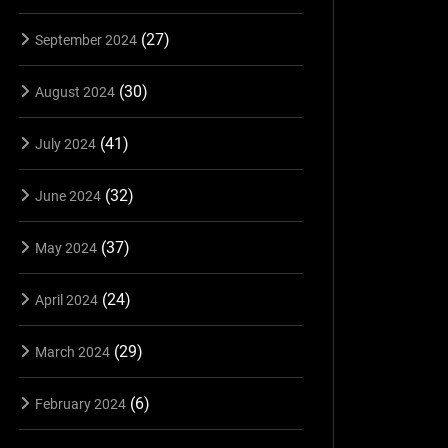
(27)
September 2024
(30)
August 2024
(41)
July 2024
(32)
June 2024
(37)
May 2024
(24)
April 2024
(29)
March 2024
(6)
February 2024