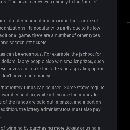
eeds. The prize money was usually in the form of
 form of entertainment and an important source of
anizations. Its popularity is partly due to its low
traditional game, there are a number of other types
and scratch-off tickets.
izes can be enormous. For example, the jackpot for
f dollars. Many people also win smaller prizes, such
hese prizes can make the lottery an appealing option
ut don’t have much money.
that lottery funds can be used. Some states require
 toward education, while others use the money to
 of the funds are paid out in prizes, and a portion
In addition, the lottery administrators must also pay
.
 of winning by purchasing more tickets or using a