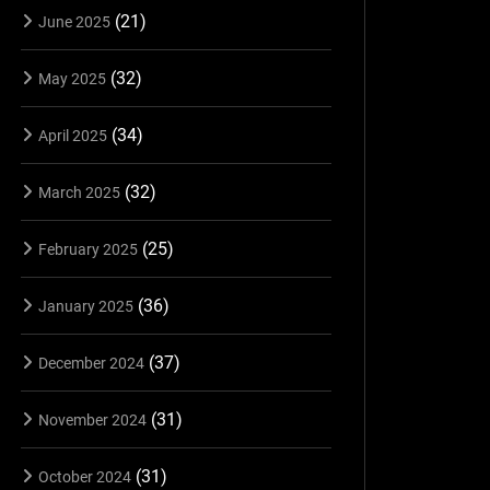
(21)
June 2025
(32)
May 2025
(34)
April 2025
(32)
March 2025
(25)
February 2025
(36)
January 2025
(37)
December 2024
(31)
November 2024
(31)
October 2024