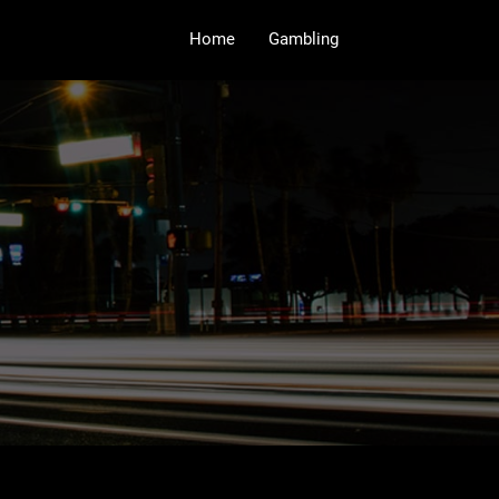
Home
Gambling