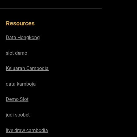
Resources
Data Hongkong
slot demo
Keluaran Cambodia
data kamboja
Demo Slot
judi sbobet
live draw cambodia