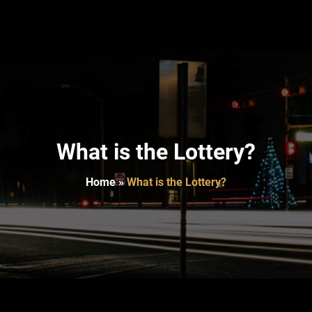
What is the Lottery?
Home
»
What is the Lottery?