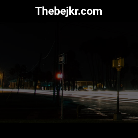
Skip
Thebejkr.com
to
content