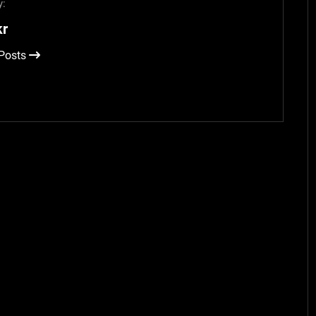
y:
kr
 Posts