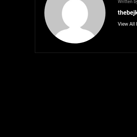
Written b
thebej
View All