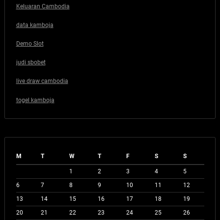
Keluaran Cambodia
data kamboja
Demo Slot
judi sbobet
live draw cambodia
togel kamboja
M
T
W
T
F
S
S
1
2
3
4
5
6
7
8
9
10
11
12
13
14
15
16
17
18
19
20
21
22
23
24
25
26