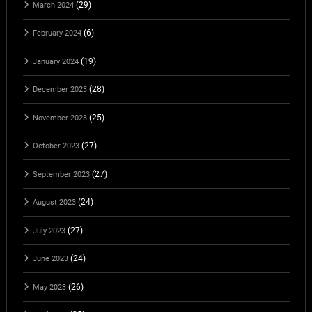
(29)
March 2024
(6)
February 2024
(19)
January 2024
(28)
December 2023
(25)
November 2023
(27)
October 2023
(27)
September 2023
(24)
August 2023
(27)
July 2023
(24)
June 2023
(26)
May 2023