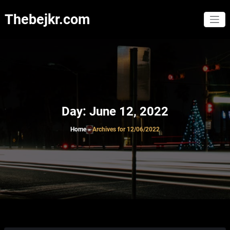
Skip
to
Thebejkr.com
content
Day:
June 12, 2022
Home
»
Archives for 12/06/2022