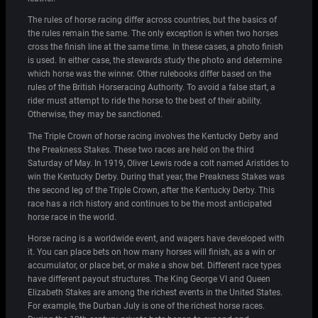
The rules of horse racing differ across countries, but the basics of
the rules remain the same. The only exception is when two horses
cross the finish line at the same time. In these cases, a photo finish
is used. In either case, the stewards study the photo and determine
which horse was the winner. Other rulebooks differ based on the
rules of the British Horseracing Authority. To avoid a false start, a
rider must attempt to ride the horse to the best of their ability.
Otherwise, they may be sanctioned.
The Triple Crown of horse racing involves the Kentucky Derby and
the Preakness Stakes. These two races are held on the third
Saturday of May. In 1919, Oliver Lewis rode a colt named Aristides to
win the Kentucky Derby. During that year, the Preakness Stakes was
the second leg of the Triple Crown, after the Kentucky Derby. This
race has a rich history and continues to be the most anticipated
horse race in the world.
Horse racing is a worldwide event, and wagers have developed with
it. You can place bets on how many horses will finish, as a win or
accumulator, or place bet, or make a show bet. Different race types
have different payout structures. The King George VI and Queen
Elizabeth Stakes are among the richest events in the United States.
For example, the Durban July is one of the richest horse races.