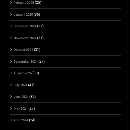
(25)
February 2025
(36)
January 2025
(37)
December 2024
(31)
November 2024
(31)
October 2024
(27)
September 2024
(30)
August 2024
(41)
July 2024
(32)
June 2024
(37)
May 2024
(24)
April 2024