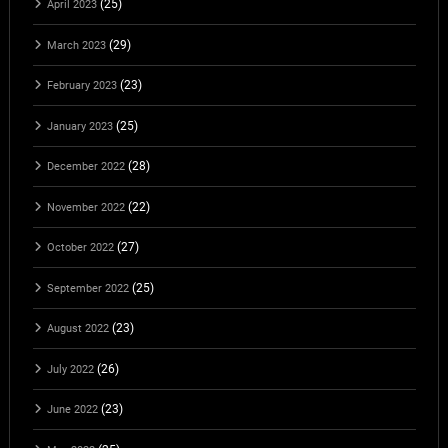
(25)
April 2023
(29)
March 2023
(23)
February 2023
(25)
January 2023
(28)
December 2022
(22)
November 2022
(27)
October 2022
(25)
September 2022
(23)
August 2022
(26)
July 2022
(23)
June 2022