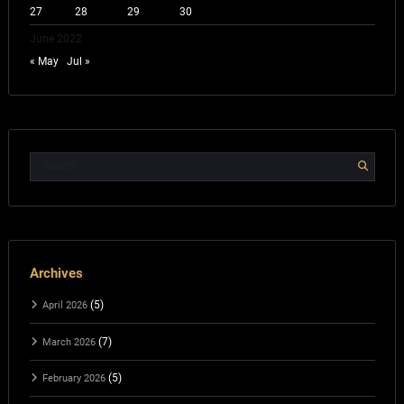
27
28
29
30
June 2022
« May
Jul »
Archives
(5)
April 2026
(7)
March 2026
(5)
February 2026