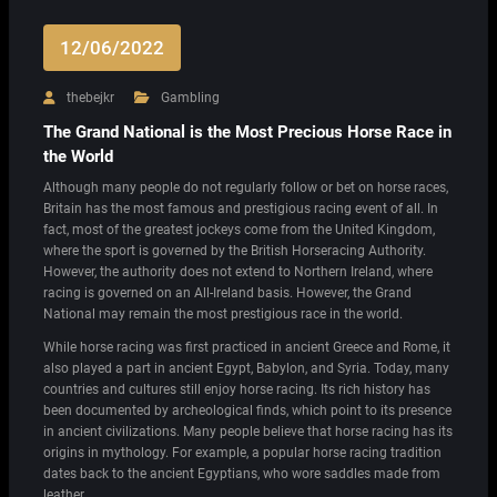
12/06/2022
thebejkr
Gambling
The Grand National is the Most Precious Horse Race in
the World
Although many people do not regularly follow or bet on horse races,
Britain has the most famous and prestigious racing event of all. In
fact, most of the greatest jockeys come from the United Kingdom,
where the sport is governed by the British Horseracing Authority.
However, the authority does not extend to Northern Ireland, where
racing is governed on an All-Ireland basis. However, the Grand
National may remain the most prestigious race in the world.
While horse racing was first practiced in ancient Greece and Rome, it
also played a part in ancient Egypt, Babylon, and Syria. Today, many
countries and cultures still enjoy horse racing. Its rich history has
been documented by archeological finds, which point to its presence
in ancient civilizations. Many people believe that horse racing has its
origins in mythology. For example, a popular horse racing tradition
dates back to the ancient Egyptians, who wore saddles made from
leather.