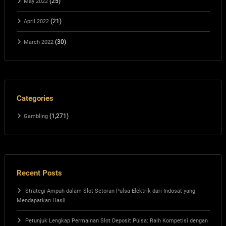
(25)
May 2022
(21)
April 2022
(30)
March 2022
Categories
(1,271)
Gambling
Recent Posts
Strategi Ampuh dalam Slot Setoran Pulsa Elektrik dari Indosat yang
Mendapatkan Hasil
Petunjuk Lengkap Permainan Slot Deposit Pulsa: Raih Kompetisi dengan