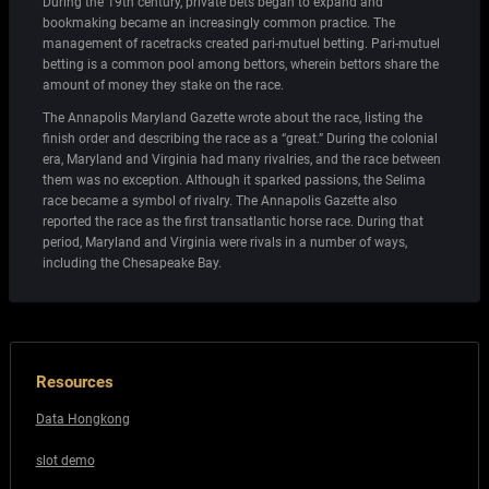
During the 19th century, private bets began to expand and
bookmaking became an increasingly common practice. The
management of racetracks created pari-mutuel betting. Pari-mutuel
betting is a common pool among bettors, wherein bettors share the
amount of money they stake on the race.
The Annapolis Maryland Gazette wrote about the race, listing the
finish order and describing the race as a “great.” During the colonial
era, Maryland and Virginia had many rivalries, and the race between
them was no exception. Although it sparked passions, the Selima
race became a symbol of rivalry. The Annapolis Gazette also
reported the race as the first transatlantic horse race. During that
period, Maryland and Virginia were rivals in a number of ways,
including the Chesapeake Bay.
Resources
Data Hongkong
slot demo