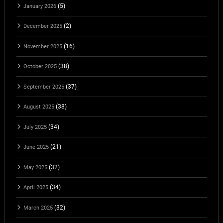
(5)
January 2026
(2)
December 2025
(16)
November 2025
(38)
October 2025
(37)
September 2025
(38)
August 2025
(34)
July 2025
(21)
June 2025
(32)
May 2025
(34)
April 2025
(32)
March 2025