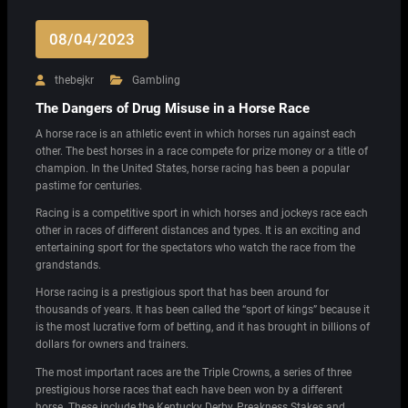
08/04/2023
thebejkr
Gambling
The Dangers of Drug Misuse in a Horse Race
A horse race is an athletic event in which horses run against each
other. The best horses in a race compete for prize money or a title of
champion. In the United States, horse racing has been a popular
pastime for centuries.
Racing is a competitive sport in which horses and jockeys race each
other in races of different distances and types. It is an exciting and
entertaining sport for the spectators who watch the race from the
grandstands.
Horse racing is a prestigious sport that has been around for
thousands of years. It has been called the “sport of kings” because it
is the most lucrative form of betting, and it has brought in billions of
dollars for owners and trainers.
The most important races are the Triple Crowns, a series of three
prestigious horse races that each have been won by a different
horse. These include the Kentucky Derby, Preakness Stakes and