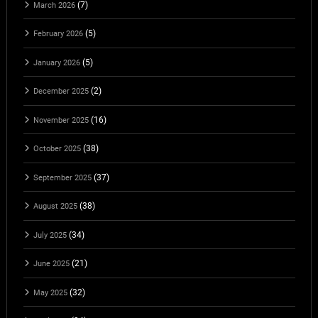
(7)
March 2026
(5)
February 2026
(5)
January 2026
(2)
December 2025
(16)
November 2025
(38)
October 2025
(37)
September 2025
(38)
August 2025
(34)
July 2025
(21)
June 2025
(32)
May 2025