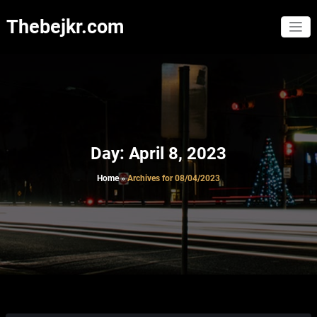
Skip
to
Thebejkr.com
content
Day:
April 8, 2023
Home
»
Archives for 08/04/2023