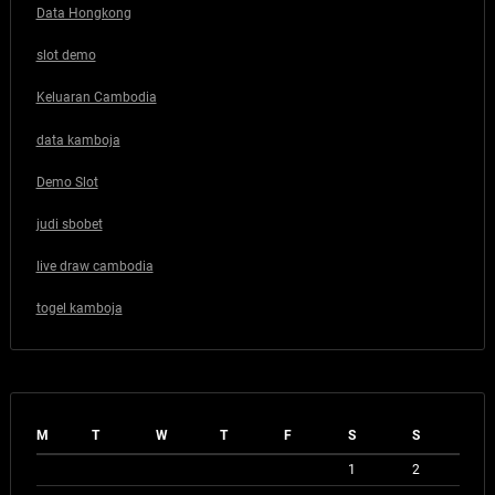
Data Hongkong
slot demo
Keluaran Cambodia
data kamboja
Demo Slot
judi sbobet
live draw cambodia
togel kamboja
M
T
W
T
F
S
S
1
2