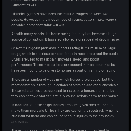
Belmont Stakes.
Historically, races have been the result of wagers between two
people. However, in the modern age of racing, bettors make wagers
on which horse they think will win.
As with many sports, the horse racing industry has become a huge
source of corruption. It has also allowed a great deal of drug misuse.
One of the biggest problems in horse racing is the misuse of illegal
drugs, which is a serious concern for both racehorses and the public.
Drugs are used to mask pain, increase speed, and boost
performance. These medications are banned in most countries but
have been found to be given to horses as part of training or racing.
There are a number of ways in which horses are drugged, but the
most common is through injections of steroids and other chemicals.
These substances are supposed to increase a horse’s stamina, but
they can be toxic and can actually cause serious harm to the horses.
In addition to these drugs, horses are often given medications to
make them more alert. Then, they are kept on the racetrack, which is
stressful for them and can cause serious injuries to their muscles
and joints.
These injuries can be devastating to the horse and can lead to