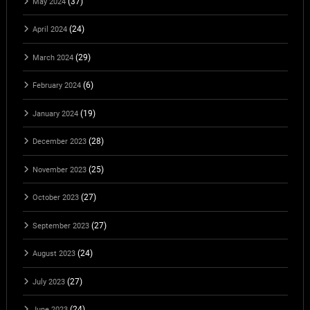
(37)
May 2024
(24)
April 2024
(29)
March 2024
(6)
February 2024
(19)
January 2024
(28)
December 2023
(25)
November 2023
(27)
October 2023
(27)
September 2023
(24)
August 2023
(27)
July 2023
(24)
June 2023