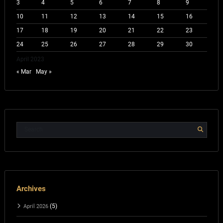
3
4
5
6
7
8
9
10
11
12
13
14
15
16
17
18
19
20
21
22
23
24
25
26
27
28
29
30
April 2023
« Mar
May »
Archives
(5)
April 2026