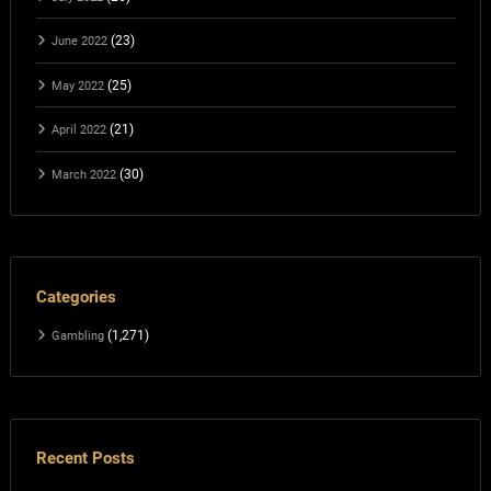
(23)
June 2022
(25)
May 2022
(21)
April 2022
(30)
March 2022
Categories
(1,271)
Gambling
Recent Posts