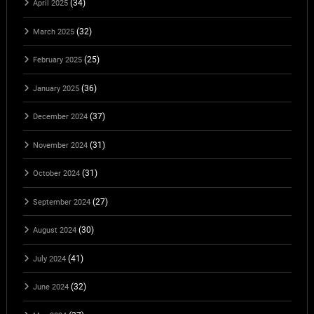
(34)
April 2025
(32)
March 2025
(25)
February 2025
(36)
January 2025
(37)
December 2024
(31)
November 2024
(31)
October 2024
(27)
September 2024
(30)
August 2024
(41)
July 2024
(32)
June 2024