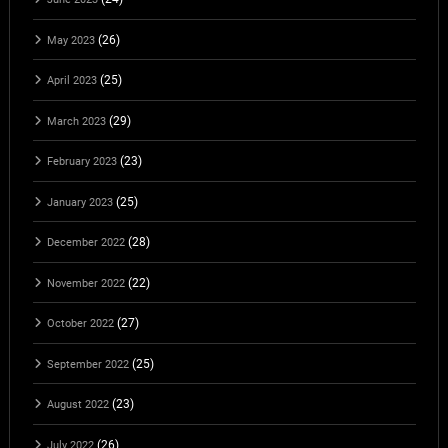
(26)
May 2023
(25)
April 2023
(29)
March 2023
(23)
February 2023
(25)
January 2023
(28)
December 2022
(22)
November 2022
(27)
October 2022
(25)
September 2022
(23)
August 2022
(26)
July 2022