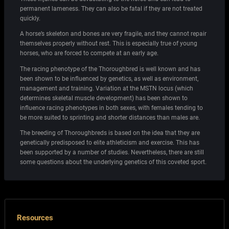
permanent lameness. They can also be fatal if they are not treated
quickly.
A horse’s skeleton and bones are very fragile, and they cannot repair
themselves properly without rest. This is especially true of young
horses, who are forced to compete at an early age.
The racing phenotype of the Thoroughbred is well known and has
been shown to be influenced by genetics, as well as environment,
management and training. Variation at the MSTN locus (which
determines skeletal muscle development) has been shown to
influence racing phenotypes in both sexes, with females tending to
be more suited to sprinting and shorter distances than males are.
The breeding of Thoroughbreds is based on the idea that they are
genetically predisposed to elite athleticism and exercise. This has
been supported by a number of studies. Nevertheless, there are still
some questions about the underlying genetics of this coveted sport.
Resources