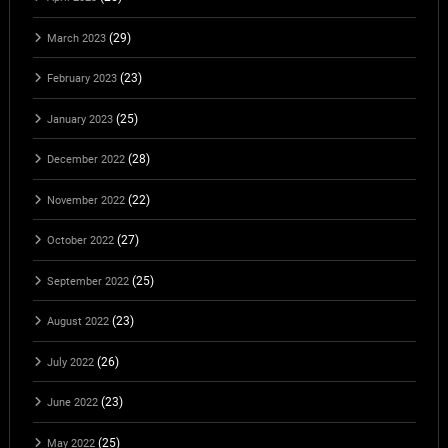
(29)
March 2023
(23)
February 2023
(25)
January 2023
(28)
December 2022
(22)
November 2022
(27)
October 2022
(25)
September 2022
(23)
August 2022
(26)
July 2022
(23)
June 2022
(25)
May 2022