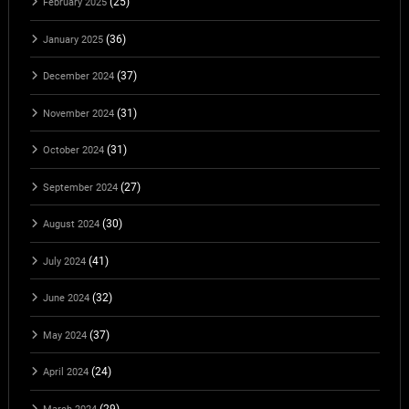
(25)
February 2025
(36)
January 2025
(37)
December 2024
(31)
November 2024
(31)
October 2024
(27)
September 2024
(30)
August 2024
(41)
July 2024
(32)
June 2024
(37)
May 2024
(24)
April 2024
(29)