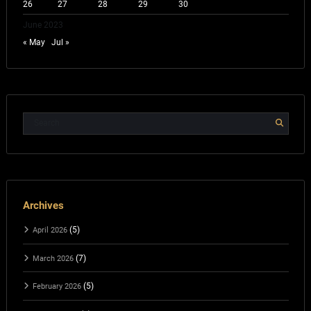
26
27
28
29
30
June 2023
« May
Jul »
Archives
(5)
April 2026
(7)
March 2026
(5)
February 2026