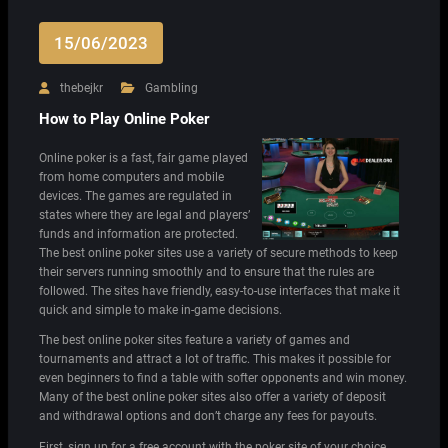
15/06/2023
thebejkr
Gambling
How to Play Online Poker
Online poker is a fast, fair game played
from home computers and mobile
devices. The games are regulated in
states where they are legal and players’
funds and information are protected.
The best online poker sites use a variety of secure methods to keep
their servers running smoothly and to ensure that the rules are
followed. The sites have friendly, easy-to-use interfaces that make it
quick and simple to make in-game decisions.
The best online poker sites feature a variety of games and
tournaments and attract a lot of traffic. This makes it possible for
even beginners to find a table with softer opponents and win money.
Many of the best online poker sites also offer a variety of deposit
and withdrawal options and don’t charge any fees for payouts.
First, sign up for a free account with the poker site of your choice.