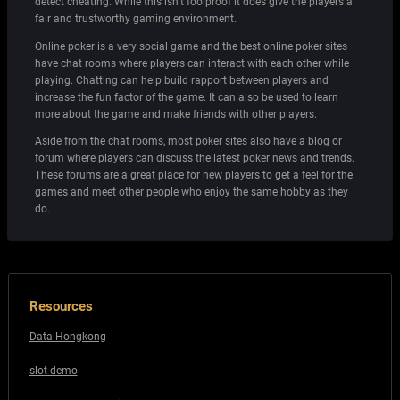
detect cheating. While this isn’t foolproof it does give the players a
fair and trustworthy gaming environment.
Online poker is a very social game and the best online poker sites
have chat rooms where players can interact with each other while
playing. Chatting can help build rapport between players and
increase the fun factor of the game. It can also be used to learn
more about the game and make friends with other players.
Aside from the chat rooms, most poker sites also have a blog or
forum where players can discuss the latest poker news and trends.
These forums are a great place for new players to get a feel for the
games and meet other people who enjoy the same hobby as they
do.
Resources
Data Hongkong
slot demo