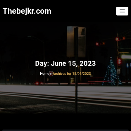
Skip
to
Thebejkr.com
content
Day:
June 15, 2023
Home
»
Archives for 15/06/2023