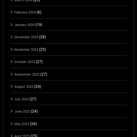
March 2024
(6)
February 2024
(19)
January 2024
(28)
December 2023
(25)
November 2023
(27)
October 2023
(27)
September 2023
(24)
August 2023
(27)
July 2023
(24)
June 2023
(26)
May 2023
(25)
April 2023