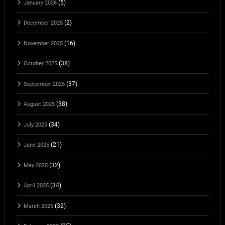
(5)
January 2026
(2)
December 2025
(16)
November 2025
(38)
October 2025
(37)
September 2025
(38)
August 2025
(34)
July 2025
(21)
June 2025
(32)
May 2025
(34)
April 2025
(32)
March 2025