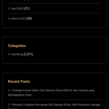
(21)
April 2022
(30)
March 2022
Categories
(1,271)
Gambling
Recent Posts
Strategi Ampuh dalam Slot Setoran Pulsa Elektrik dari Indosat yang
Mendapatkan Hasil
Petunjuk Lengkap Permainan Slot Deposit Pulsa: Raih Kompetisi dengan