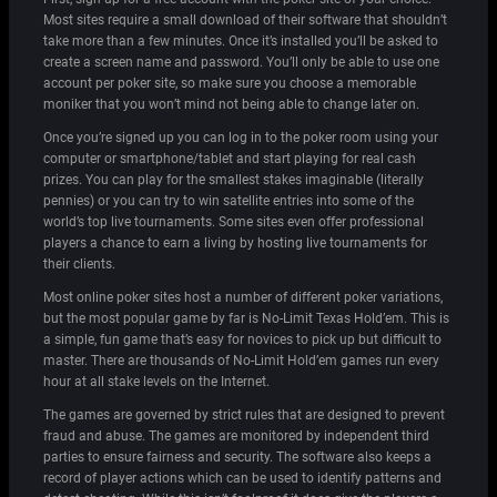
Most sites require a small download of their software that shouldn’t
take more than a few minutes. Once it’s installed you’ll be asked to
create a screen name and password. You’ll only be able to use one
account per poker site, so make sure you choose a memorable
moniker that you won’t mind not being able to change later on.
Once you’re signed up you can log in to the poker room using your
computer or smartphone/tablet and start playing for real cash
prizes. You can play for the smallest stakes imaginable (literally
pennies) or you can try to win satellite entries into some of the
world’s top live tournaments. Some sites even offer professional
players a chance to earn a living by hosting live tournaments for
their clients.
Most online poker sites host a number of different poker variations,
but the most popular game by far is No-Limit Texas Hold’em. This is
a simple, fun game that’s easy for novices to pick up but difficult to
master. There are thousands of No-Limit Hold’em games run every
hour at all stake levels on the Internet.
The games are governed by strict rules that are designed to prevent
fraud and abuse. The games are monitored by independent third
parties to ensure fairness and security. The software also keeps a
record of player actions which can be used to identify patterns and