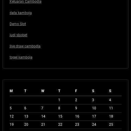
Keluaran Cambodia
data kamboja
Demo Slot
judi sbobet
live draw cambodia
togel kamboja
M
T
W
T
F
S
S
1
2
3
4
5
6
7
8
9
10
11
12
13
14
15
16
17
18
19
20
21
22
23
24
25