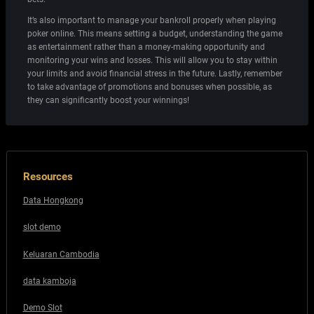
It’s also important to manage your bankroll properly when playing
poker online. This means setting a budget, understanding the game
as entertainment rather than a money-making opportunity and
monitoring your wins and losses. This will allow you to stay within
your limits and avoid financial stress in the future. Lastly, remember
to take advantage of promotions and bonuses when possible, as
they can significantly boost your winnings!
Resources
Data Hongkong
slot demo
Keluaran Cambodia
data kamboja
Demo Slot