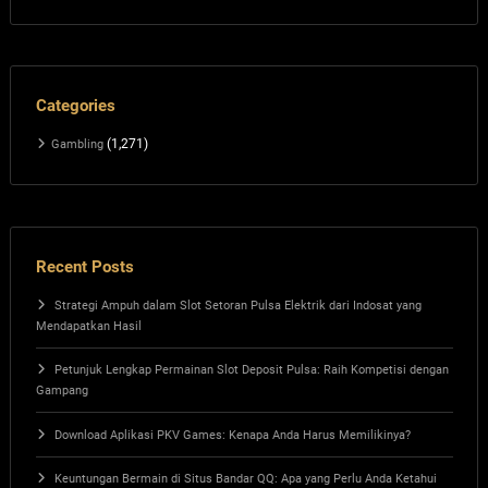
Categories
(1,271)
Gambling
Recent Posts
Strategi Ampuh dalam Slot Setoran Pulsa Elektrik dari Indosat yang
Mendapatkan Hasil
Petunjuk Lengkap Permainan Slot Deposit Pulsa: Raih Kompetisi dengan
Gampang
Download Aplikasi PKV Games: Kenapa Anda Harus Memilikinya?
Keuntungan Bermain di Situs Bandar QQ: Apa yang Perlu Anda Ketahui