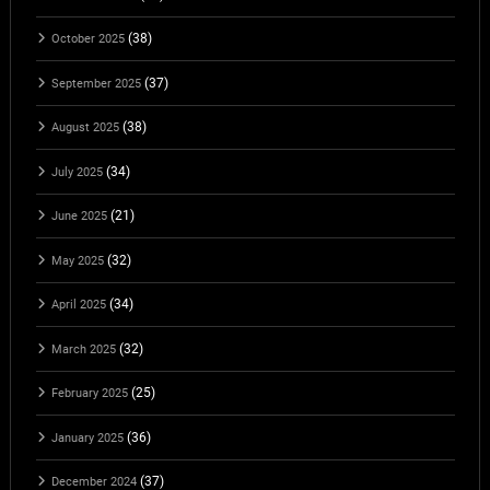
(38)
October 2025
(37)
September 2025
(38)
August 2025
(34)
July 2025
(21)
June 2025
(32)
May 2025
(34)
April 2025
(32)
March 2025
(25)
February 2025
(36)
January 2025
(37)
December 2024