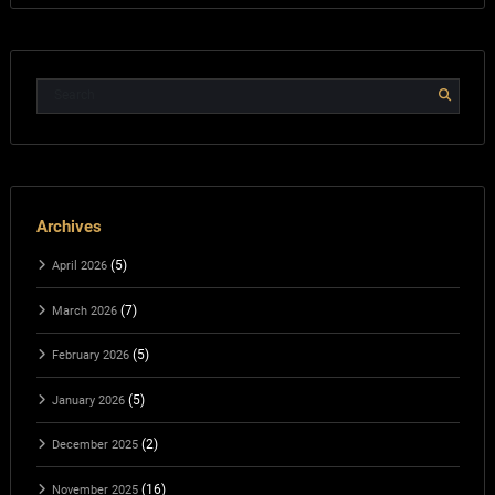
Archives
(5)
April 2026
(7)
March 2026
(5)
February 2026
(5)
January 2026
(2)
December 2025
(16)
November 2025