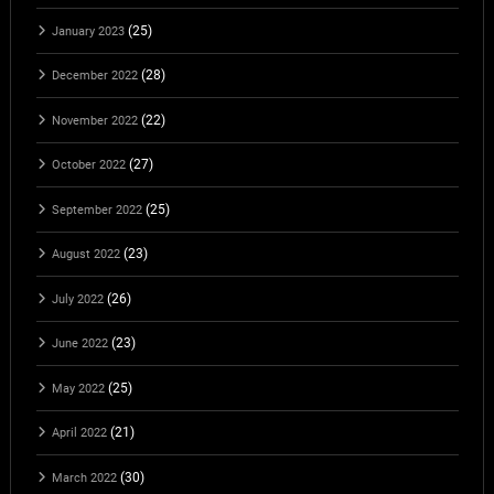
(25)
January 2023
(28)
December 2022
(22)
November 2022
(27)
October 2022
(25)
September 2022
(23)
August 2022
(26)
July 2022
(23)
June 2022
(25)
May 2022
(21)
April 2022
(30)
March 2022