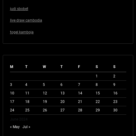
judi sbobet
live draw cambodia
togel kamboja
M
T
W
T
F
S
S
1
2
3
4
5
6
7
8
9
10
11
12
13
14
15
16
17
18
19
20
21
22
23
24
25
26
27
28
29
30
June 2024
« May
Jul »