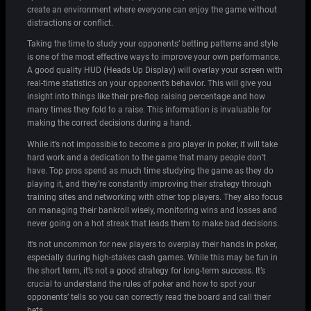
create an environment where everyone can enjoy the game without
distractions or conflict.
Taking the time to study your opponents’ betting patterns and style
is one of the most effective ways to improve your own performance.
A good quality HUD (Heads Up Display) will overlay your screen with
real-time statistics on your opponent’s behavior. This will give you
insight into things like their pre-flop raising percentage and how
many times they fold to a raise. This information is invaluable for
making the correct decisions during a hand.
While it’s not impossible to become a pro player in poker, it will take
hard work and a dedication to the game that many people don’t
have. Top pros spend as much time studying the game as they do
playing it, and they’re constantly improving their strategy through
training sites and networking with other top players. They also focus
on managing their bankroll wisely, monitoring wins and losses and
never going on a hot streak that leads them to make bad decisions.
It’s not uncommon for new players to overplay their hands in poker,
especially during high-stakes cash games. While this may be fun in
the short term, it’s not a good strategy for long-term success. It’s
crucial to understand the rules of poker and how to spot your
opponents’ tells so you can correctly read the board and call their
bets.