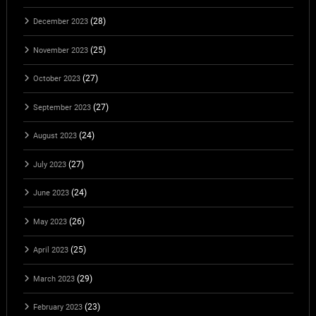
(28)
December 2023
(25)
November 2023
(27)
October 2023
(27)
September 2023
(24)
August 2023
(27)
July 2023
(24)
June 2023
(26)
May 2023
(25)
April 2023
(29)
March 2023
(23)
February 2023