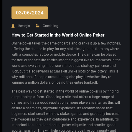
03/06/2024
thebejkr
Gambling
How to Get Started in the World of Online Poker
Online poker takes the game of cards and cranks it up a few notches,
offering the chance to play for any stake imaginable from anywhere
with a computer, laptop or mobile device. The game can be played
for free, or for satellite entries into the biggest live tournaments in the
world and everything in between. It requires strategy, patience and
luck, but it also rewards actual skill unlike slots or the lottery. This is
why millions of people around the globe play it, whether they’re
winning a million dollars or losing their entire bankroll.
The best way to get started in the world of online poker is by finding
a reputable platform. Choosing a site that offers a large range of
games and has a good reputation among players is vital, as this will
ensure a seamless, enjoyable experience. It’s recommended that
beginners start small with low-stakes games and gradually increase
their wagers as they gain confidence and experience. In addition, it’s
important to understand online poker etiquette and practice good
sportsmanship. This will help you build a positive community and