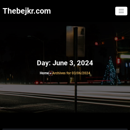
Skip
to
Thebejkr.com
content
Day:
June 3, 2024
Home
»
Archives for 03/06/2024