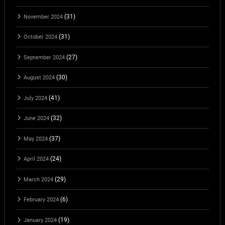
(31)
November 2024
(31)
October 2024
(27)
September 2024
(30)
August 2024
(41)
July 2024
(32)
June 2024
(37)
May 2024
(24)
April 2024
(29)
March 2024
(6)
February 2024
(19)
January 2024