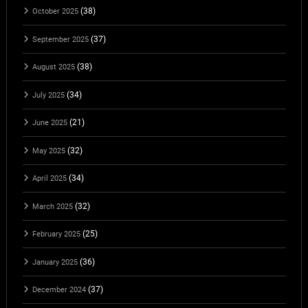
(38)
October 2025
(37)
September 2025
(38)
August 2025
(34)
July 2025
(21)
June 2025
(32)
May 2025
(34)
April 2025
(32)
March 2025
(25)
February 2025
(36)
January 2025
(37)
December 2024