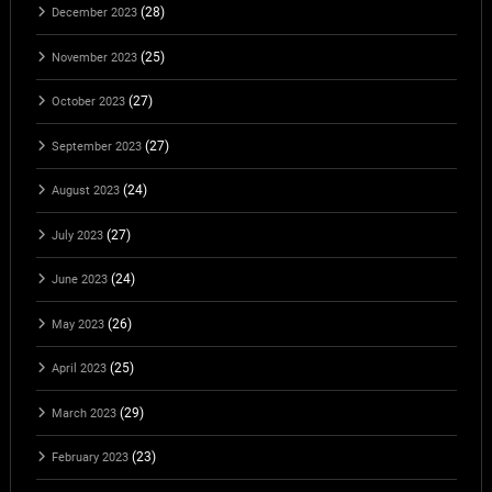
(28)
December 2023
(25)
November 2023
(27)
October 2023
(27)
September 2023
(24)
August 2023
(27)
July 2023
(24)
June 2023
(26)
May 2023
(25)
April 2023
(29)
March 2023
(23)
February 2023