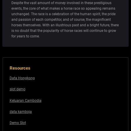
Despite the vast amount of money involved in these prestigious
events, the core of what makes a horse race so appealing remains
unchanged. The race is a celebration of the human spirit, the pride
and passion of each competitor, and of course, the magnificent
horses themselves. With an illustrious past and a bright future, there
is no doubt that the popularity of horse races will continue to grow
for years to come.
Resources
Data Hongkong
slot demo
Keluaran Cambodia
data kamboja
Demo Slot