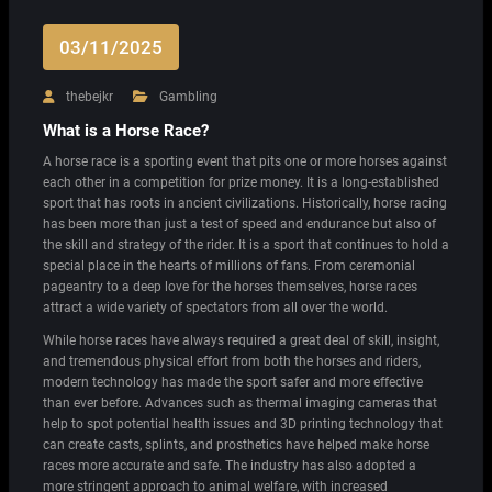
03/11/2025
thebejkr
Gambling
What is a Horse Race?
A horse race is a sporting event that pits one or more horses against
each other in a competition for prize money. It is a long-established
sport that has roots in ancient civilizations. Historically, horse racing
has been more than just a test of speed and endurance but also of
the skill and strategy of the rider. It is a sport that continues to hold a
special place in the hearts of millions of fans. From ceremonial
pageantry to a deep love for the horses themselves, horse races
attract a wide variety of spectators from all over the world.
While horse races have always required a great deal of skill, insight,
and tremendous physical effort from both the horses and riders,
modern technology has made the sport safer and more effective
than ever before. Advances such as thermal imaging cameras that
help to spot potential health issues and 3D printing technology that
can create casts, splints, and prosthetics have helped make horse
races more accurate and safe. The industry has also adopted a
more stringent approach to animal welfare, with increased