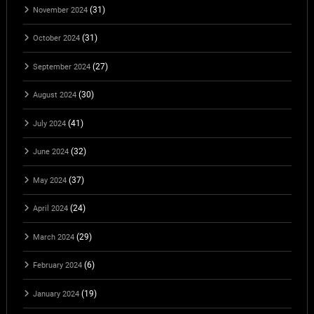
(31)
November 2024
(31)
October 2024
(27)
September 2024
(30)
August 2024
(41)
July 2024
(32)
June 2024
(37)
May 2024
(24)
April 2024
(29)
March 2024
(6)
February 2024
(19)
January 2024