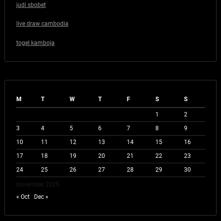
judi sbobet
live draw cambodia
togel kamboja
M
T
W
T
F
S
S
1
2
3
4
5
6
7
8
9
10
11
12
13
14
15
16
17
18
19
20
21
22
23
24
25
26
27
28
29
30
November 2025
« Oct
Dec »