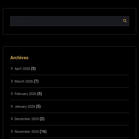
Archives
(5)
April 2026
(7)
March 2026
(5)
February 2026
(5)
January 2026
(2)
December 2025
(16)
November 2025