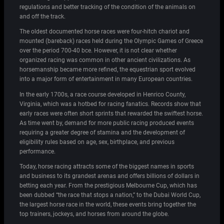
regulations and better tracking of the condition of the animals on
and off the track.
The oldest documented horse races were four-hitch chariot and
mounted (bareback) races held during the Olympic Games of Greece
over the period 700-40 bce. However, it is not clear whether
organized racing was common in other ancient civilizations. As
horsemanship became more refined, the equestrian sport evolved
into a major form of entertainment in many European countries.
In the early 1700s, a race course developed in Henrico County,
Virginia, which was a hotbed for racing fanatics. Records show that
early races were often short sprints that rewarded the swiftest horse.
As time went by, demand for more public racing produced events
requiring a greater degree of stamina and the development of
eligibility rules based on age, sex, birthplace, and previous
performance.
Today, horse racing attracts some of the biggest names in sports
and business to its grandest arenas and offers billions of dollars in
betting each year. From the prestigious Melbourne Cup, which has
been dubbed “the race that stops a nation,” to the Dubai World Cup,
the largest horse race in the world, these events bring together the
top trainers, jockeys, and horses from around the globe.