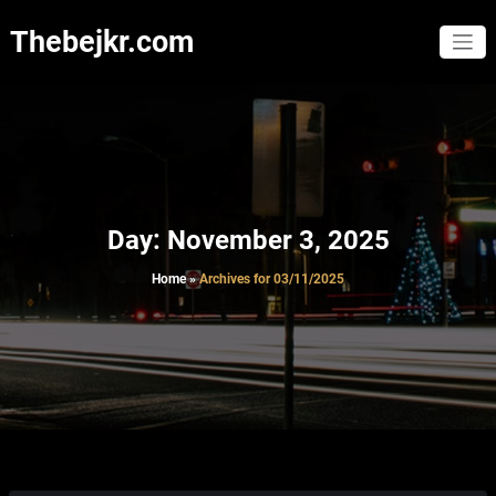
Skip
to
Thebejkr.com
content
Day:
November 3, 2025
Home
»
Archives for 03/11/2025