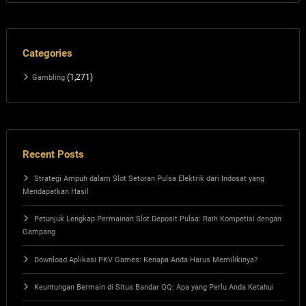
Categories
(1,271)
Gambling
Recent Posts
Strategi Ampuh dalam Slot Setoran Pulsa Elektrik dari Indosat yang
Mendapatkan Hasil
Petunjuk Lengkap Permainan Slot Deposit Pulsa: Raih Kompetisi dengan
Gampang
Download Aplikasi PKV Games: Kenapa Anda Harus Memilikinya?
Keuntungan Bermain di Situs Bandar QQ: Apa yang Perlu Anda Ketahui