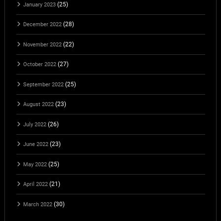
(25)
January 2023
(28)
December 2022
(22)
November 2022
(27)
October 2022
(25)
September 2022
(23)
August 2022
(26)
July 2022
(23)
June 2022
(25)
May 2022
(21)
April 2022
(30)
March 2022