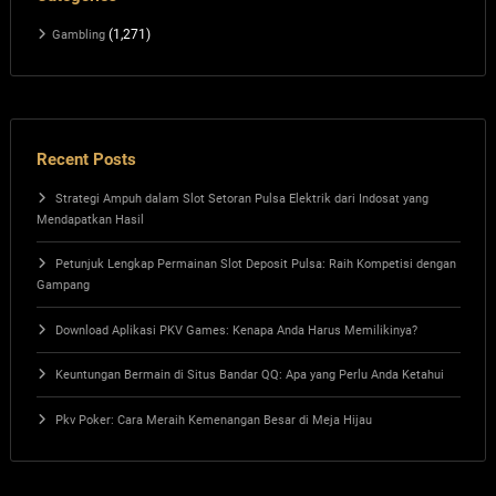
(1,271)
Gambling
Recent Posts
Strategi Ampuh dalam Slot Setoran Pulsa Elektrik dari Indosat yang
Mendapatkan Hasil
Petunjuk Lengkap Permainan Slot Deposit Pulsa: Raih Kompetisi dengan
Gampang
Download Aplikasi PKV Games: Kenapa Anda Harus Memilikinya?
Keuntungan Bermain di Situs Bandar QQ: Apa yang Perlu Anda Ketahui
Pkv Poker: Cara Meraih Kemenangan Besar di Meja Hijau