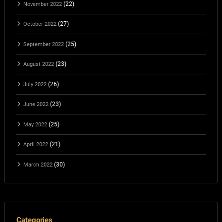
(22)
November 2022
(27)
October 2022
(25)
September 2022
(23)
August 2022
(26)
July 2022
(23)
June 2022
(25)
May 2022
(21)
April 2022
(30)
March 2022
Categories