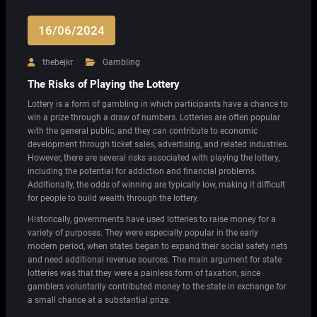
16/06/2024
thebejkr
Gambling
The Risks of Playing the Lottery
Lottery is a form of gambling in which participants have a chance to
win a prize through a draw of numbers. Lotteries are often popular
with the general public, and they can contribute to economic
development through ticket sales, advertising, and related industries.
However, there are several risks associated with playing the lottery,
including the potential for addiction and financial problems.
Additionally, the odds of winning are typically low, making it difficult
for people to build wealth through the lottery.
Historically, governments have used lotteries to raise money for a
variety of purposes. They were especially popular in the early
modern period, when states began to expand their social safety nets
and need additional revenue sources. The main argument for state
lotteries was that they were a painless form of taxation, since
gamblers voluntarily contributed money to the state in exchange for
a small chance at a substantial prize.