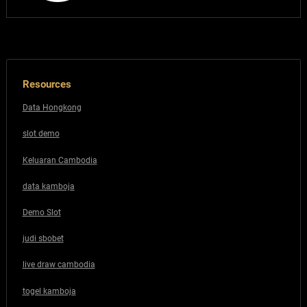
Resources
Data Hongkong
slot demo
Keluaran Cambodia
data kamboja
Demo Slot
judi sbobet
live draw cambodia
togel kamboja