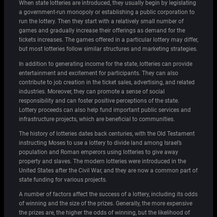
When state lotteries are introduced, they usually begin by legislating
a government-run monopoly or establishing a public corporation to
run the lottery. Then they start with a relatively small number of
games and gradually increase their offerings as demand for the
tickets increases. The games offered in a particular lottery may differ,
but most lotteries follow similar structures and marketing strategies.
In addition to generating income for the state, lotteries can provide
entertainment and excitement for participants. They can also
contribute to job creation in the ticket sales, advertising, and related
industries. Moreover, they can promote a sense of social
responsibility and can foster positive perceptions of the state.
Lottery proceeds can also help fund important public services and
infrastructure projects, which are beneficial to communities.
The history of lotteries dates back centuries, with the Old Testament
instructing Moses to use a lottery to divide land among Israel’s
population and Roman emperors using lotteries to give away
property and slaves. The modern lotteries were introduced in the
United States after the Civil War, and they are now a common part of
state funding for various projects.
A number of factors affect the success of a lottery, including its odds
of winning and the size of the prizes. Generally, the more expensive
the prizes are, the higher the odds of winning, but the likelihood of