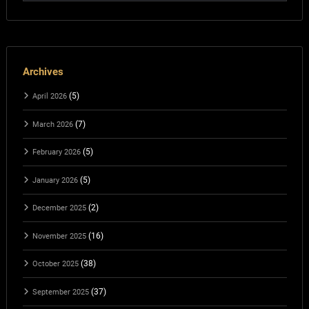
Archives
(5)
April 2026
(7)
March 2026
(5)
February 2026
(5)
January 2026
(2)
December 2025
(16)
November 2025
(38)
October 2025
(37)
September 2025