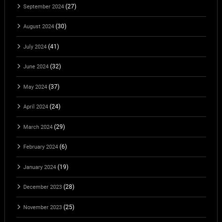
(27)
September 2024
(30)
August 2024
(41)
July 2024
(32)
June 2024
(37)
May 2024
(24)
April 2024
(29)
March 2024
(6)
February 2024
(19)
January 2024
(28)
December 2023
(25)
November 2023