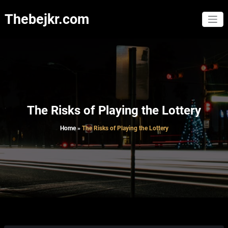
Skip
to
Thebejkr.com
content
The Risks of Playing the Lottery
Home
»
The Risks of Playing the Lottery