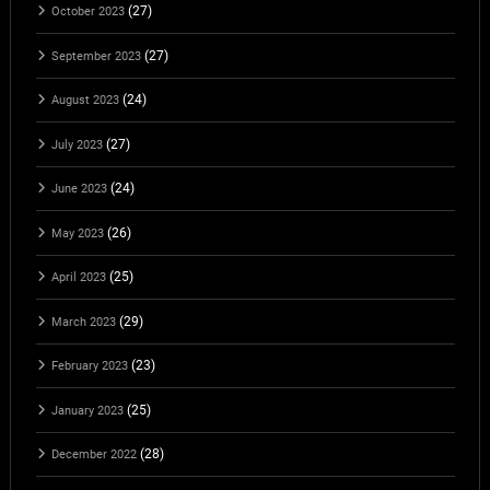
(27)
October 2023
(27)
September 2023
(24)
August 2023
(27)
July 2023
(24)
June 2023
(26)
May 2023
(25)
April 2023
(29)
March 2023
(23)
February 2023
(25)
January 2023
(28)
December 2022