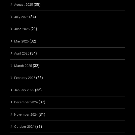
(38)
August 2025
(34)
July 2025
(21)
June 2025
(32)
May 2025
(34)
April 2025
(32)
March 2025
(25)
February 2025
(36)
January 2025
(37)
December 2024
(31)
November 2024
(31)
October 2024