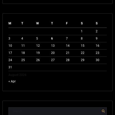
M
T
W
T
F
S
S
1
2
3
4
5
6
7
8
9
10
11
12
13
14
15
16
17
18
19
20
21
22
23
24
25
26
27
28
29
30
31
August 2026
« Apr