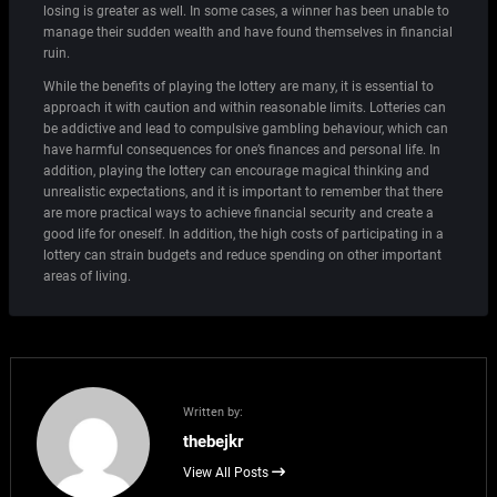
losing is greater as well. In some cases, a winner has been unable to
manage their sudden wealth and have found themselves in financial
ruin.
While the benefits of playing the lottery are many, it is essential to
approach it with caution and within reasonable limits. Lotteries can
be addictive and lead to compulsive gambling behaviour, which can
have harmful consequences for one’s finances and personal life. In
addition, playing the lottery can encourage magical thinking and
unrealistic expectations, and it is important to remember that there
are more practical ways to achieve financial security and create a
good life for oneself. In addition, the high costs of participating in a
lottery can strain budgets and reduce spending on other important
areas of living.
Written by:
thebejkr
View All Posts