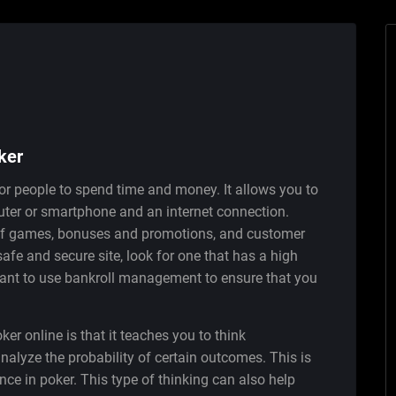
ker
r people to spend time and money. It allows you to
ter or smartphone and an internet connection.
y of games, bonuses and promotions, and customer
afe and secure site, look for one that has a high
ortant to use bankroll management to ensure that you
r online is that it teaches you to think
analyze the probability of certain outcomes. This is
nce in poker. This type of thinking can also help