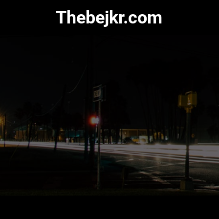
Skip
Thebejkr.com
to
content