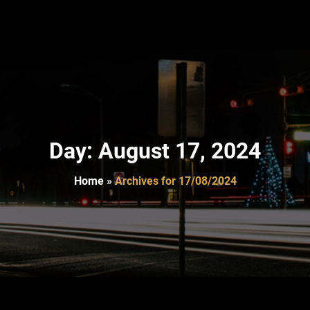
Day:
August 17, 2024
Home
»
Archives for 17/08/2024