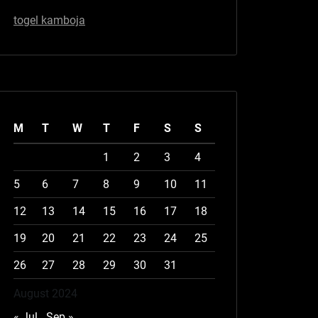
togel kamboja
M
T
W
T
F
S
S
1
2
3
4
5
6
7
8
9
10
11
12
13
14
15
16
17
18
19
20
21
22
23
24
25
26
27
28
29
30
31
August 2024
« Jul
Sep »