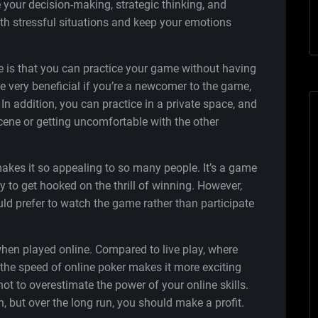
e your decision-making, strategic thinking, and
with stressful situations and keep your emotions
e is that you can practice your game without having
be very beneficial if you’re a newcomer to the game,
n addition, you can practice in a private space, and
ene or getting uncomfortable with the other
akes it so appealing to so many people. It’s a game
 to get hooked on the thrill of winning. However,
uld prefer to watch the game rather than participate
when played online. Compared to live play, where
the speed of online poker makes it more exciting
ot to overestimate the power of your online skills.
, but over the long run, you should make a profit.