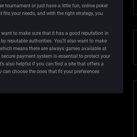
r tournament or just have a little fun, online poker
hat fits your needs, and with the right strategy, you
 want to make sure that it has a good reputation in
 by reputable authorities. You’ll also want to make
e, which means there are always games available at
 a secure payment system is essential to protect your
s also helpful if you can find a site that offers a
u can choose the ones that fit your preferences