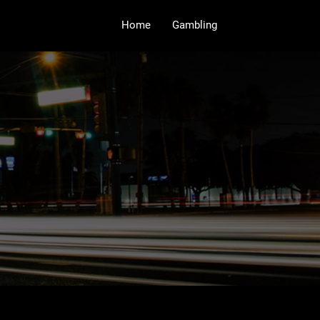
Home
Gambling