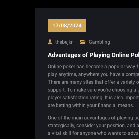
17/08/2024
thebejkr
Gambling
Advantages of Playing Online Po
Online poker has become a popular way fo
play anytime, anywhere you have a compu
There are many sites that offer a variet
support. To make sure you’re choosing a s
player satisfaction rating. It is also imp
are betting within your financial means.
One of the main advantages of playing poke
strategically, consider your position, and 
a vital skill for anyone who wants to adva