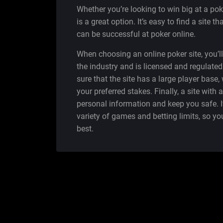
Whether you’re looking to win big at a poke
is a great option. It’s easy to find a site t
can be successful at poker online.
When choosing an online poker site, you’ll
the industry and is licensed and regulated
sure that the site has a large player bas
your preferred stakes. Finally, a site with
personal information and keep you safe. It’
variety of games and betting limits, so yo
best.