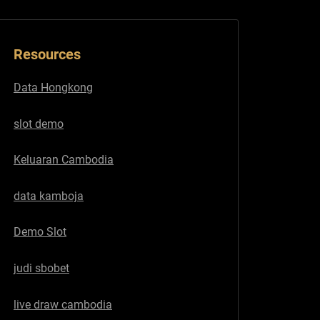
Resources
Data Hongkong
slot demo
Keluaran Cambodia
data kamboja
Demo Slot
judi sbobet
live draw cambodia