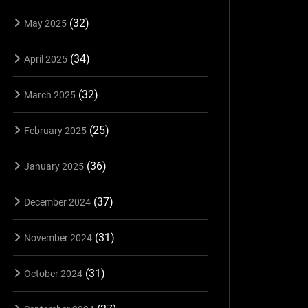
(32)
May 2025
(34)
April 2025
(32)
March 2025
(25)
February 2025
(36)
January 2025
(37)
December 2024
(31)
November 2024
(31)
October 2024