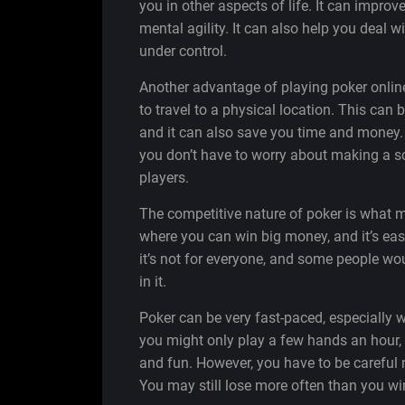
you in other aspects of life. It can improv
mental agility. It can also help you deal 
under control.
Another advantage of playing poker onlin
to travel to a physical location. This can 
and it can also save you time and money. I
you don’t have to worry about making a sc
players.
The competitive nature of poker is what m
where you can win big money, and it’s easy
it’s not for everyone, and some people wo
in it.
Poker can be very fast-paced, especially 
you might only play a few hands an hour, 
and fun. However, you have to be careful n
You may still lose more often than you win