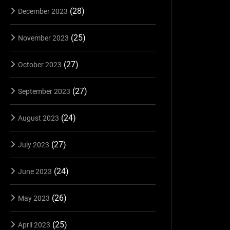
(28)
December 2023
(25)
November 2023
(27)
October 2023
(27)
September 2023
(24)
August 2023
(27)
July 2023
(24)
June 2023
(26)
May 2023
(25)
April 2023