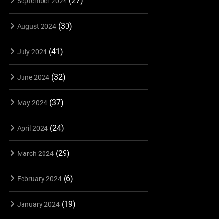
(27)
September 2024
(30)
August 2024
(41)
July 2024
(32)
June 2024
(37)
May 2024
(24)
April 2024
(29)
March 2024
(6)
February 2024
(19)
January 2024