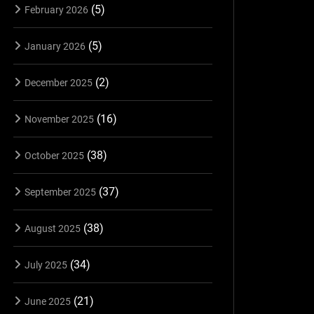
(5)
February 2026
(5)
January 2026
(2)
December 2025
(16)
November 2025
(38)
October 2025
(37)
September 2025
(38)
August 2025
(34)
July 2025
(21)
June 2025