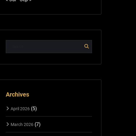
Archives
(5)
April 2026
(7)
March 2026